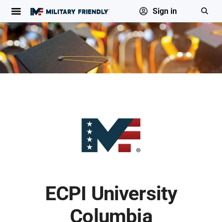
Sign in
ECPI University
Columbia