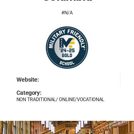
#N/A
Website:
Category:
NON TRADITIONAL/ ONLINE/VOCATIONAL