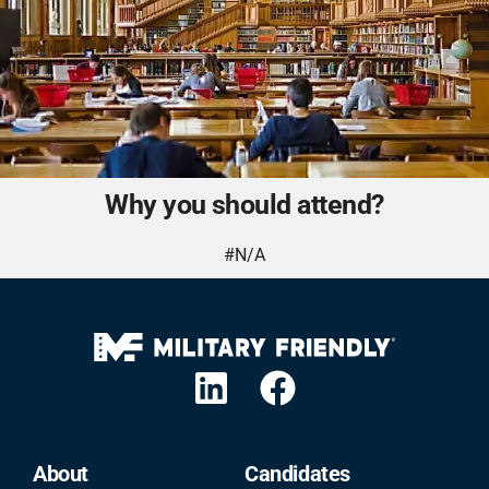
Why you should attend?
#N/A
About
Candidates