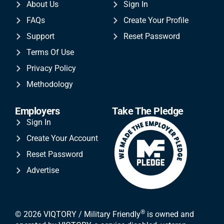
About Us
Sign In
FAQs
Create Your Profile
Support
Reset Password
Terms Of Use
Privacy Policy
Methodology
Employers
Take The Pledge
Sign In
Create Your Account
Reset Password
Advertise
®
© 2026 VIQTORY / Military Friendly
is owned and