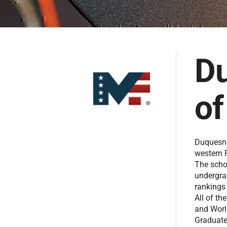
Du
of
Duquesne 
western 
The scho
undergra
rankings
All of t
and Worl
Graduate