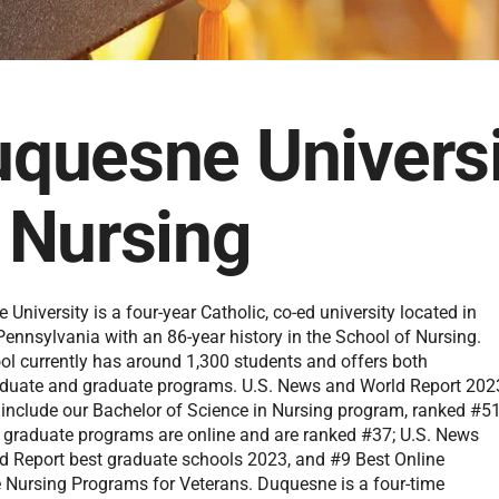
quesne Universi
 Nursing
University is a four-year Catholic, co-ed university located in
Pennsylvania with an 86-year history in the School of Nursing.
ol currently has around 1,300 students and offers both
duate and graduate programs. U.S. News and World Report 202
 include our Bachelor of Science in Nursing program, ranked #51
he graduate programs are online and are ranked #37; U.S. News
d Report best graduate schools 2023, and #9 Best Online
 Nursing Programs for Veterans. Duquesne is a four-time