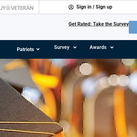
Sign in / Sign up
Get Rated: Take the Survey
Survey
Awards
Patriots