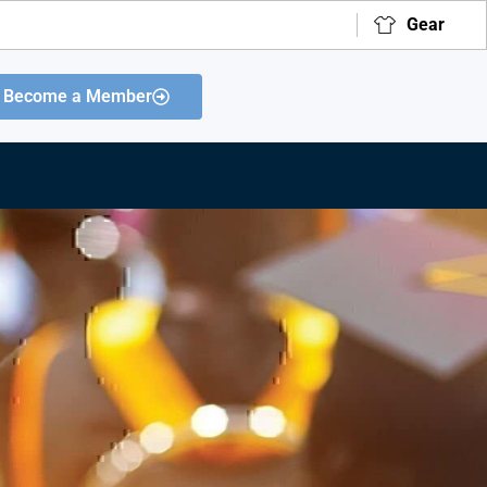
Gear
Become a Member