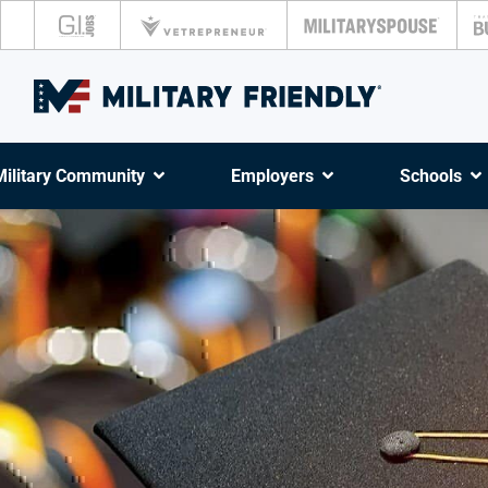
Military Community
Employers
Schools