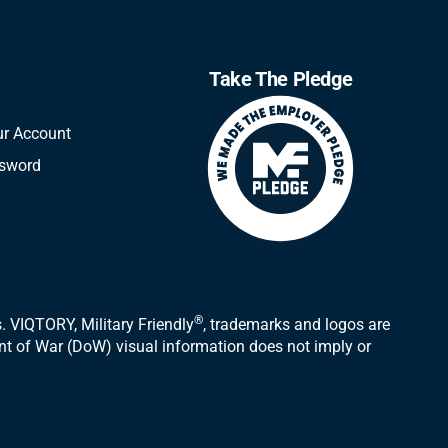
Take The Pledge
ur Account
ssword
®
 VIQTORY, Military Friendly
, trademarks and logos are
ent of War (DoW) visual information does not imply or