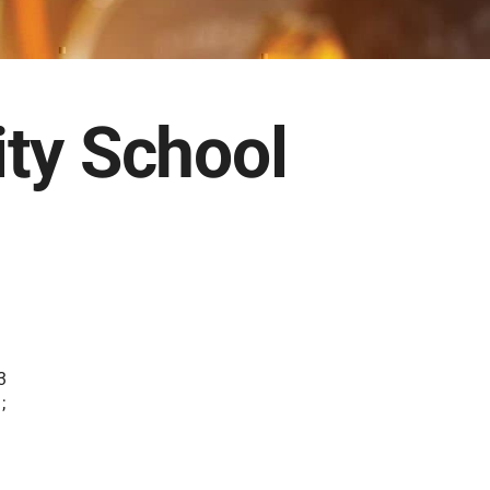
ty School
3
;