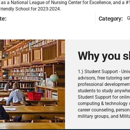
 as a National League of Nursing Center for Excellence, and a #
Friendly School for 2023-2024.
te:
Category:
G
Why you s
1.) Student Support - Uni
advisors, free tutoring se
professional development 
students to study anywher
Student Support for online
computing & technology se
career counseling, person
military groups, and Milit