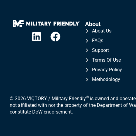
About
About Us
FAQs
Support
Terms Of Use
Privacy Policy
Methodology
®
© 2026 VIQTORY / Military Friendly
is owned and operated
not affiliated with nor the property of the Department of 
constitute DoW endorsement.