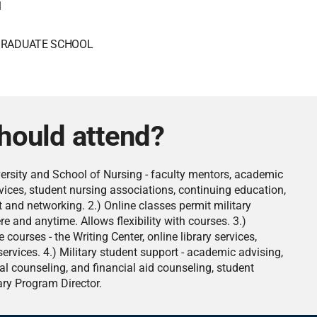
1
RADUATE SCHOOL
hould attend?
versity and School of Nursing - faculty mentors, academic
rvices, student nursing associations, continuing education,
and networking. 2.) Online classes permit military
e and anytime. Allows flexibility with courses. 3.)
 courses - the Writing Center, online library services,
rvices. 4.) Military student support - academic advising,
al counseling, and financial aid counseling, student
ary Program Director.