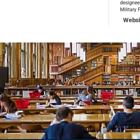
designee
Military 
Websi