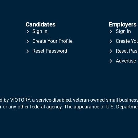
Candidates
Employers
Sign In
Sign In
Create Your Profile
Create Yo
Reset Password
Reset Pa
Advertise
 by VIQTORY, a service-disabled, veteran-
owned small business.
War or any other federal agency. The appearance of U.S. Departm