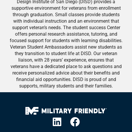
Design Institute of San Diego (DISD) provides a
supportive environment for veterans from enrollment
through graduation. Small classes provide students
with individual instruction and an environment that
support veteran’s needs. The student success Center
offers personal research assistance, tutoring, and
focused support for students with learning disabilities.
Veteran Student Ambassadors assist new students as
they transition to student life at DISD. Our veteran
liaison, with 28 years’ experience, ensures that
veterans have a dedicated place to ask questions and
receive personalized advice about their benefits and
financial aid opportunities. DISD is proud of and
supports, military students and their families.