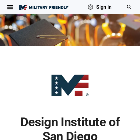
Sign in
Design Institute of
San Diego