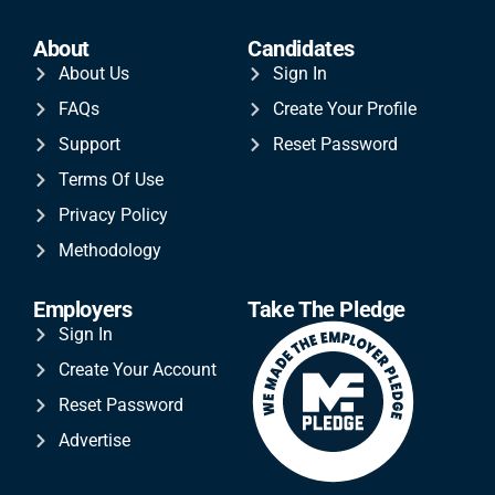
About
Candidates
About Us
Sign In
FAQs
Create Your Profile
Support
Reset Password
Terms Of Use
Privacy Policy
Methodology
Employers
Take The Pledge
Sign In
Create Your Account
Reset Password
Advertise