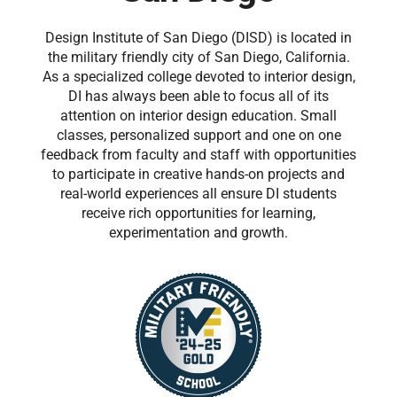
Design Institute of San Diego (DISD) is located in
the military friendly city of San Diego, California.
As a specialized college devoted to interior design,
DI has always been able to focus all of its
attention on interior design education. Small
classes, personalized support and one on one
feedback from faculty and staff with opportunities
to participate in creative hands-on projects and
real-world experiences all ensure DI students
receive rich opportunities for learning,
experimentation and growth.