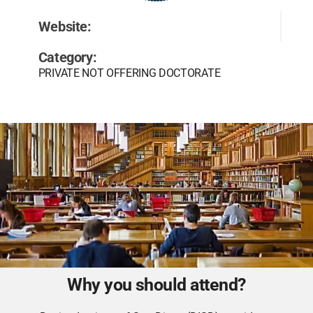
Website:
Category:
PRIVATE NOT OFFERING DOCTORATE
Why you should attend?