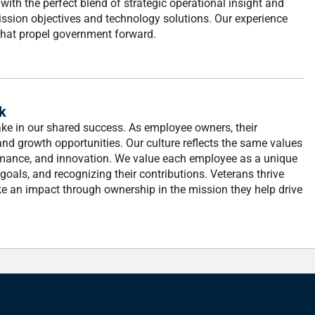
with the perfect blend of strategic operational insight and
mission objectives and technology solutions. Our experience
s that propel government forward.
k
stake in our shared success. As employee owners, their
nd growth opportunities. Our culture reflects the same values
rformance, and innovation. We value each employee as a unique
r goals, and recognizing their contributions. Veterans thrive
ke an impact through ownership in the mission they help drive