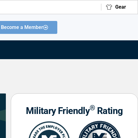
Gear
Become a Member
®
Military Friendly
Rating