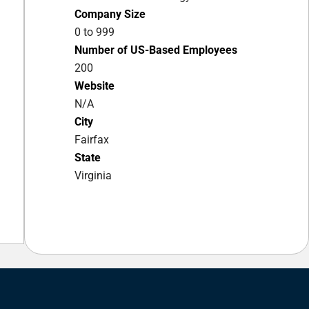
Company Size
0 to 999
Number of US-Based Employees
200
Website
N/A
City
Fairfax
State
Virginia