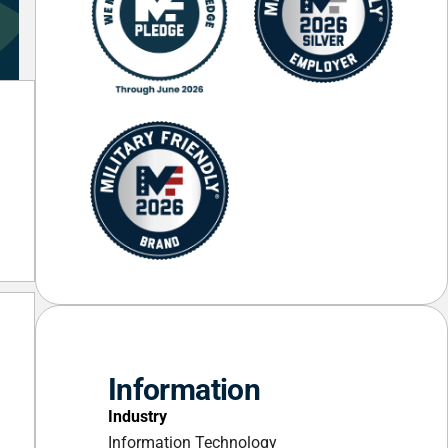
Information
Industry
Information Technology