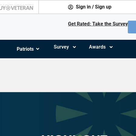
Sign in / Sign up
Get Rated: Take the Survey
Survey
Awards
Patriots