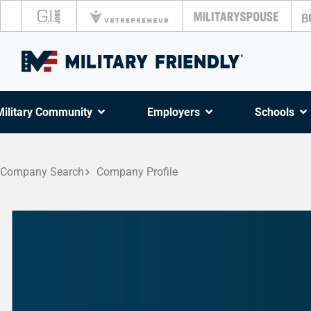
Military Community
Employers
Schools
Company Search
Company Profile