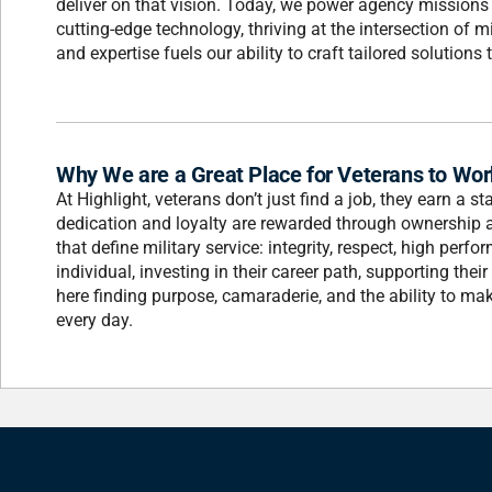
deliver on that vision. Today, we power agency missions 
cutting-edge technology, thriving at the intersection of 
and expertise fuels our ability to craft tailored solution
Why We are a Great Place for Veterans to Wor
At Highlight, veterans don’t just find a job, they earn a 
dedication and loyalty are rewarded through ownership a
that define military service: integrity, respect, high pe
individual, investing in their career path, supporting thei
here finding purpose, camaraderie, and the ability to ma
every day.