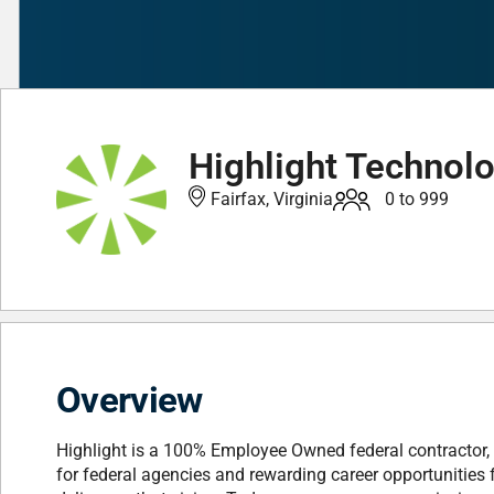
Highlight Technolo
Fairfax, Virginia
0 to 999
Overview
Highlight is a 100% Employee Owned federal contractor, 
for federal agencies and rewarding career opportunities