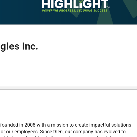
gies Inc.
founded in 2008 with a mission to create impactful solutions
 for our employees. Since then, our company has evolved to