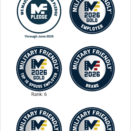
Rank: 6