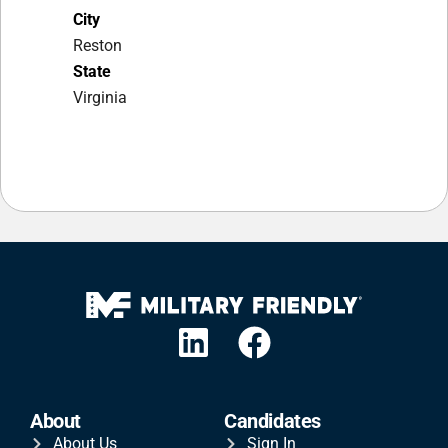
City
Reston
State
Virginia
About
Candidates
About Us
Sign In