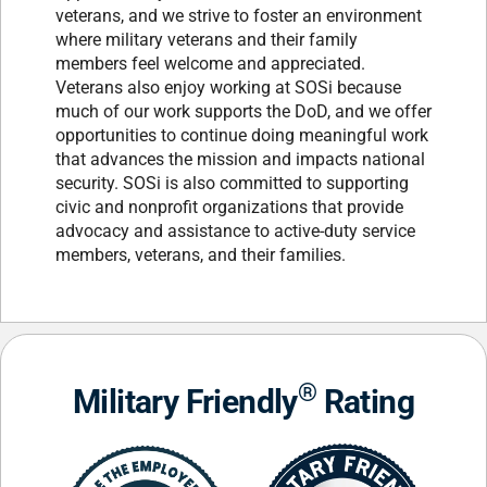
veterans, and we strive to foster an environment
where military veterans and their family
members feel welcome and appreciated.
Veterans also enjoy working at SOSi because
much of our work supports the DoD, and we offer
opportunities to continue doing meaningful work
that advances the mission and impacts national
security. SOSi is also committed to supporting
civic and nonprofit organizations that provide
advocacy and assistance to active-duty service
members, veterans, and their families.
®
Military Friendly
Rating