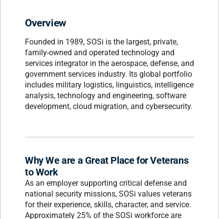
Overview
Founded in 1989, SOSi is the largest, private,
family-owned and operated technology and
services integrator in the aerospace, defense, and
government services industry. Its global portfolio
includes military logistics, linguistics, intelligence
analysis, technology and engineering, software
development, cloud migration, and cybersecurity.
Why We are a Great Place for Veterans
to Work
As an employer supporting critical defense and
national security missions, SOSi values veterans
for their experience, skills, character, and service.
Approximately 25% of the SOSi workforce are