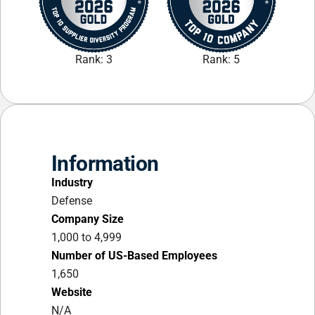
Rank: 3
Rank: 5
Information
Industry
Defense
Company Size
1,000 to 4,999
Number of US-Based Employees
1,650
Website
N/A