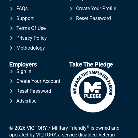
FAQs
Create Your Profile
Support
Reset Password
Terms Of Use
Privacy Policy
Methodology
Employers
Take The Pledge
Sign In
Create Your Account
Reset Password
Advertise
®
© 2026 VIQTORY / Military Friendly
is owned and
operated by VIQTORY, a service-disabled, veteran-