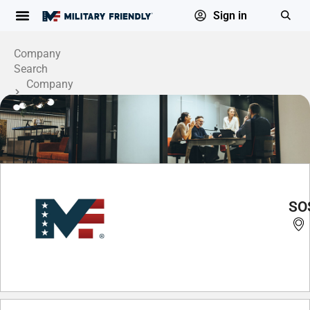
Sign in
Company
Search
Company
Profile
SOS