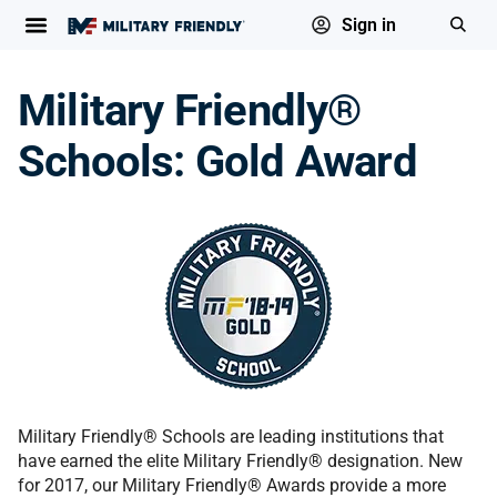
Sign in
Military Friendly®
Schools: Gold Award
Military Friendly® Schools are leading institutions that
have earned the elite Military Friendly® designation. New
for 2017, our Military Friendly® Awards provide a more