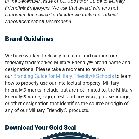
in the December issue of G.I. Jobs® or Guide to Military
Friendly® Employers. We ask that award winners not
announce their award until after we make our official
announcement on December 8.
Brand Guidelines
We have worked tirelessly to create and support our
federally trademarked Military Friendly® brand name and
designations. Please take a moment to review
our
Branding Guide for Military Friendly® Schools
to learn
how to properly use our intellectual property. Military
Friendly® marks include, but are not limited to, the Military
Friendly® name, logo, crest, and any word, phrase, image,
or other designation that identifies the source or origin of
any of our Military Friendly® products.
Download Your Gold Seal