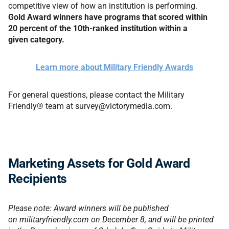
competitive view of how an institution is performing.
Gold Award winners have programs that scored within
20 percent of the 10th-ranked institution within a
given category.
Learn more about Military Friendly Awards
For general questions, please contact the Military
Friendly® team at survey@victorymedia.com.
Marketing Assets for Gold Award
Recipients
Please note: Award winners will be published
on militaryfriendly.com on
December 8
, and will be printed