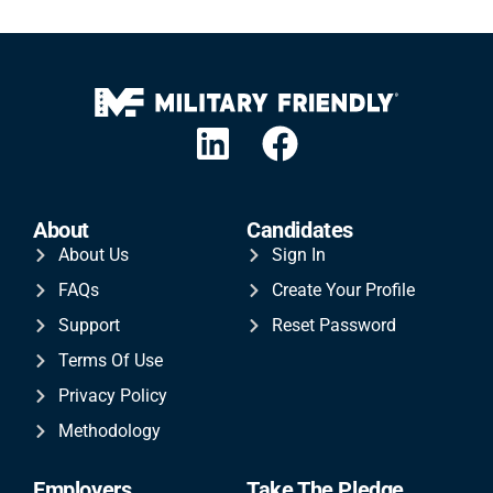
About
Candidates
About Us
Sign In
FAQs
Create Your Profile
Support
Reset Password
Terms Of Use
Privacy Policy
Methodology
Employers
Take The Pledge