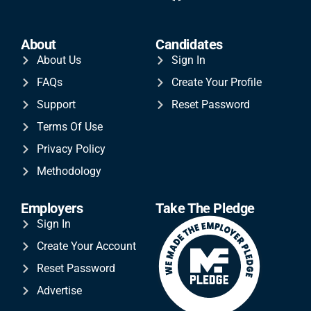
About
Candidates
About Us
Sign In
FAQs
Create Your Profile
Support
Reset Password
Terms Of Use
Privacy Policy
Methodology
Employers
Take The Pledge
Sign In
Create Your Account
Reset Password
Advertise