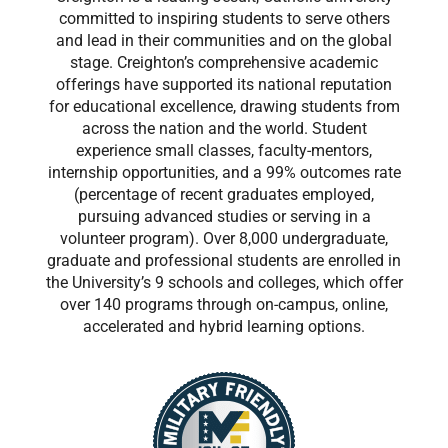
committed to inspiring students to serve others
and lead in their communities and on the global
stage. Creighton’s comprehensive academic
offerings have supported its national reputation
for educational excellence, drawing students from
across the nation and the world. Student
experience small classes, faculty-mentors,
internship opportunities, and a 99% outcomes rate
(percentage of recent graduates employed,
pursuing advanced studies or serving in a
volunteer program). Over 8,000 undergraduate,
graduate and professional students are enrolled in
the University’s 9 schools and colleges, which offer
over 140 programs through on-campus, online,
accelerated and hybrid learning options.