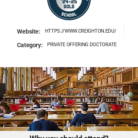
Website:
HTTPS://WWW.CREIGHTON.EDU/
Category:
PRIVATE OFFERING DOCTORATE