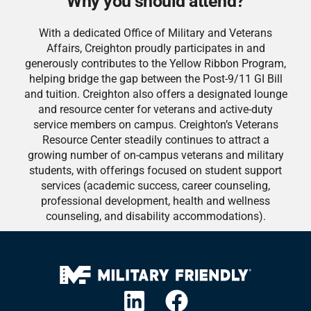
Why you should attend?
With a dedicated Office of Military and Veterans
Affairs, Creighton proudly participates in and
generously contributes to the Yellow Ribbon Program,
helping bridge the gap between the Post-9/11 GI Bill
and tuition. Creighton also offers a designated lounge
and resource center for veterans and active-duty
service members on campus. Creighton’s Veterans
Resource Center steadily continues to attract a
growing number of on-campus veterans and military
students, with offerings focused on student support
services (academic success, career counseling,
professional development, health and wellness
counseling, and disability accommodations).