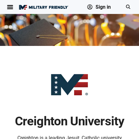
Sign in
Creighton University
Creighton is a leading Jesuit, Catholic university