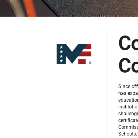
Co
Co
Since off
has expa
educatio
instituti
challengi
certifica
Commissi
Schools. 