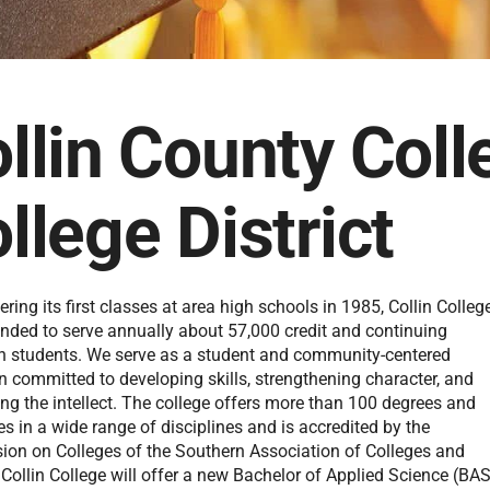
llin County Coll
llege District
ering its first classes at area high schools in 1985, Collin Colleg
nded to serve annually about 57,000 credit and continuing
n students. We serve as a student and community-centered
on committed to developing skills, strengthening character, and
ng the intellect. The college offers more than 100 degrees and
tes in a wide range of disciplines and is accredited by the
on on Colleges of the Southern Association of Colleges and
Collin College will offer a new Bachelor of Applied Science (BA