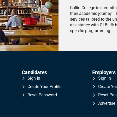
Collin College is committ
their academic journey. T
services tailored to the u
assistance with GI Bill® 
specific programming.
Candidates
Employers
Sign In
Sign In
Create Your Profile
Create Yo
Reset Password
Reset Pa
Advertise