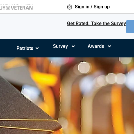
Sign in / Sign up
Get Rated: Take the Survey
Survey
Awards
Patriots