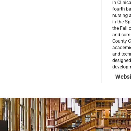
in Clinic
fourth b
nursing 
in the S
the Fall 
and comm
County Co
academic 
and techn
designed
developm
Websi