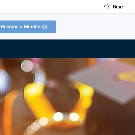
Gear
Become a Member