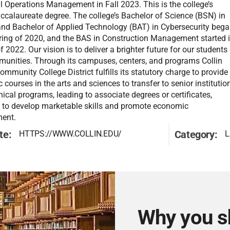
al Operations Management in Fall 2023. This is the college’s
accalaureate degree. The college’s Bachelor of Science (BSN) in
and Bachelor of Applied Technology (BAT) in Cybersecurity beg
pring of 2020, and the BAS in Construction Management started 
of 2022. Our vision is to deliver a brighter future for our students
unities. Through its campuses, centers, and programs Collin
mmunity College District fulfills its statutory charge to provide
courses in the arts and sciences to transfer to senior institutio
ical programs, leading to associate degrees or certificates,
 to develop marketable skills and promote economic
ent.
te:
Category:
HTTPS://WWW.COLLIN.EDU/
L
Why you s