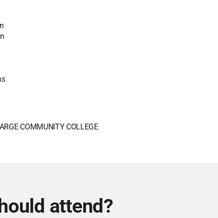
an
in
ns
ARGE COMMUNITY COLLEGE
hould attend?