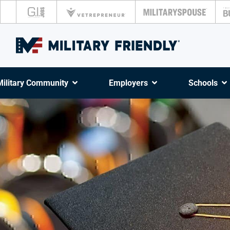
Military Community
Employers
Schools