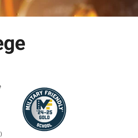
ege
e
S)