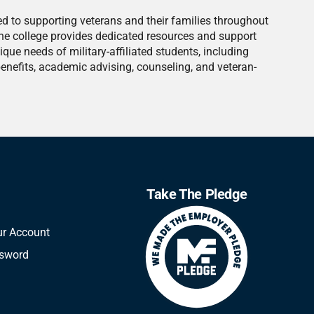
ed to supporting veterans and their families throughout
he college provides dedicated resources and support
nique needs of military-affiliated students, including
benefits, academic advising, counseling, and veteran-
Take The Pledge
ur Account
ssword