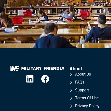
About
About Us
FAQs
Support
Terms Of Use
Privacy Policy