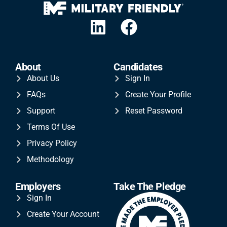
About
Candidates
About Us
Sign In
FAQs
Create Your Profile
Support
Reset Password
Terms Of Use
Privacy Policy
Methodology
Employers
Take The Pledge
Sign In
Create Your Account