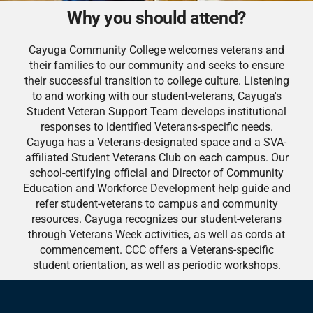
Why you should attend?
Cayuga Community College welcomes veterans and
their families to our community and seeks to ensure
their successful transition to college culture. Listening
to and working with our student-veterans, Cayuga's
Student Veteran Support Team develops institutional
responses to identified Veterans-specific needs.
Cayuga has a Veterans-designated space and a SVA-
affiliated Student Veterans Club on each campus. Our
school-certifying official and Director of Community
Education and Workforce Development help guide and
refer student-veterans to campus and community
resources. Cayuga recognizes our student-veterans
through Veterans Week activities, as well as cords at
commencement. CCC offers a Veterans-specific
student orientation, as well as periodic workshops.