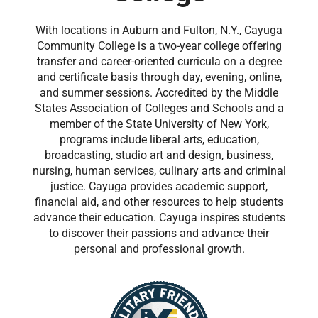
With locations in Auburn and Fulton, N.Y., Cayuga
Community College is a two-year college offering
transfer and career-oriented curricula on a degree
and certificate basis through day, evening, online,
and summer sessions. Accredited by the Middle
States Association of Colleges and Schools and a
member of the State University of New York,
programs include liberal arts, education,
broadcasting, studio art and design, business,
nursing, human services, culinary arts and criminal
justice. Cayuga provides academic support,
financial aid, and other resources to help students
advance their education. Cayuga inspires students
to discover their passions and advance their
personal and professional growth.