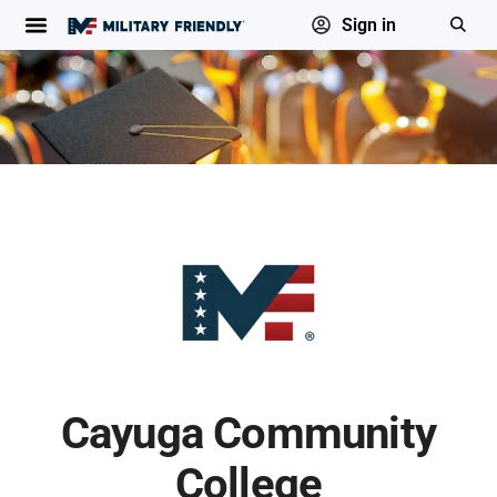
Sign in
Cayuga Community
College