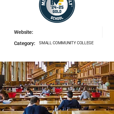
Website:
Category:
SMALL COMMUNITY COLLEGE