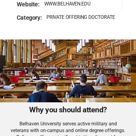
Website:
WWW.BELHAVEN.EDU
Category:
PRIVATE OFFERING DOCTORATE
Why you should attend?
Belhaven University serves active military and
veterans with on-campus and online degree offerings.