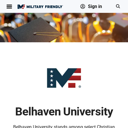
Sign in
Belhaven University
Belhaven University stands among select Christian