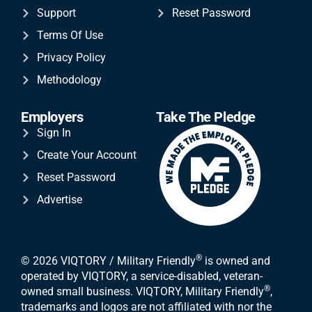
Support
Reset Password
Terms Of Use
Privacy Policy
Methodology
Employers
Take The Pledge
Sign In
Create Your Account
Reset Password
Advertise
®
© 2026 VIQTORY / Military Friendly
is owned and
operated by VIQTORY, a service-disabled, veteran-
®
owned small business. VIQTORY, Military Friendly
,
trademarks and logos are not affiliated with nor the