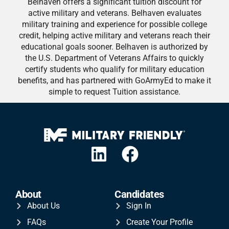
Belhaven offers a significant tuition discount for
active military and veterans. Belhaven evaluates
military training and experience for possible college
credit, helping active military and veterans reach their
educational goals sooner. Belhaven is authorized by
the U.S. Department of Veterans Affairs to quickly
certify students who qualify for military education
benefits, and has partnered with GoArmyEd to make it
simple to request Tuition assistance.
About
Candidates
About Us
Sign In
FAQs
Create Your Profile