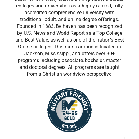
colleges and universities as a highly-ranked, fully
accredited comprehensive university with
traditional, adult, and online degree offerings.
Founded in 1883, Belhaven has been recognized
by U.S. News and World Report as a Top College
and Best Value, as well as one of the nation’s Best
Online colleges. The main campus is located in
Jackson, Mississippi, and offers over 80+
programs including associate, bachelor, master
and doctoral degrees. All programs are taught
from a Christian worldview perspective.