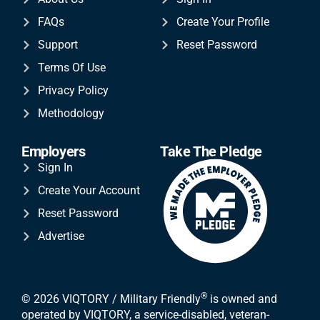
FAQs
Create Your Profile
Support
Reset Password
Terms Of Use
Privacy Policy
Methodology
Employers
Take The Pledge
Sign In
Create Your Account
Reset Password
Advertise
®
© 2026 VIQTORY / Military Friendly
is owned and
operated by VIQTORY, a service-disabled, veteran-