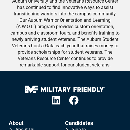
Auburn University and the Veterans Resource Center
has continued to find innovative ways to assist
transitioning warriors into the campus community.
Our Auburn Warrior Orientation and Learning
(A.W.O.L.) program provides custom orientation,
campus and classroom tours, and benefits training to
newly arriving student veterans. The Auburn Student
Veterans host a Gala each year that raises money to
provide scholarships for student veterans. The
Veterans Resource Center continues to provide
remarkable support for our student veterans.
About
Candidates
About Us
Sign In