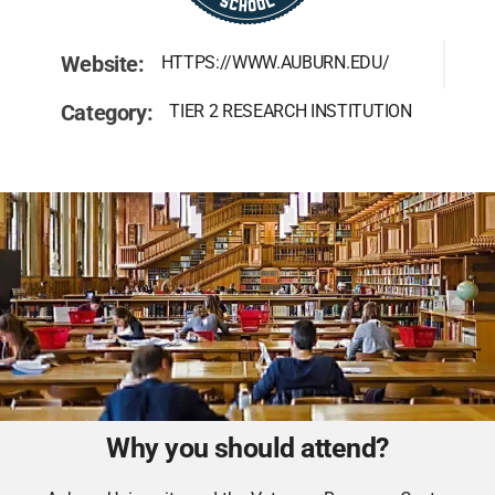
Website:
HTTPS://WWW.AUBURN.EDU/
Category:
TIER 2 RESEARCH INSTITUTION
Why you should attend?