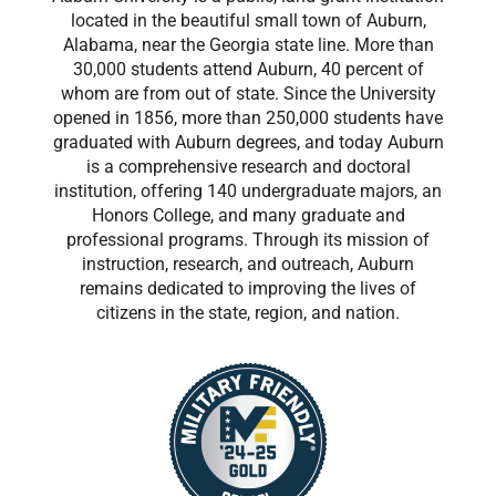
located in the beautiful small town of Auburn,
Alabama, near the Georgia state line. More than
30,000 students attend Auburn, 40 percent of
whom are from out of state. Since the University
opened in 1856, more than 250,000 students have
graduated with Auburn degrees, and today Auburn
is a comprehensive research and doctoral
institution, offering 140 undergraduate majors, an
Honors College, and many graduate and
professional programs. Through its mission of
instruction, research, and outreach, Auburn
remains dedicated to improving the lives of
citizens in the state, region, and nation.