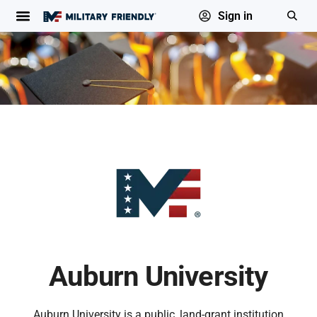
Sign in
Auburn University
Auburn University is a public, land-grant institution