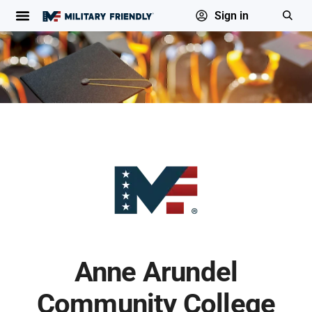
Sign in
Anne Arundel
Community College