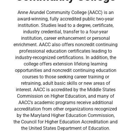
Anne Arundel Community College (AACC) is an
award-winning, fully accredited public two-year
institution. Studies lead to a degree, certificate,
industry credential, transfer to a four-year
institution, career enhancement or personal
enrichment. AACC also offers noncredit continuing
professional education certificates leading to
industry-recognized certifications. In addition, the
college offers extension lifelong learning
opportunities and noncredit continuing education
courses to those seeking career training or
retraining, adult basic skills or new areas of
interest. AACC is accredited by the Middle States
Commission on Higher Education, and many of
AACC’s academic programs receive additional
accreditation from other organizations recognized
by the Maryland Higher Education Commission,
the Council for Higher Education Accreditation and
the United States Department of Education.