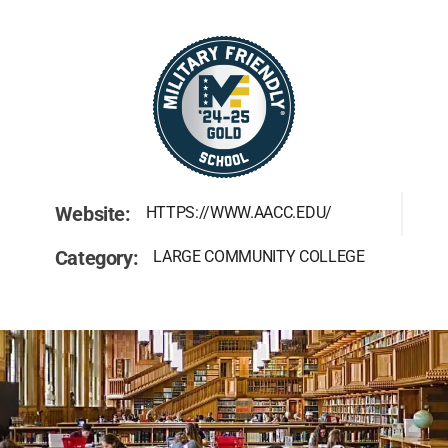
Website:
HTTPS://WWW.AACC.EDU/
Category:
LARGE COMMUNITY COLLEGE