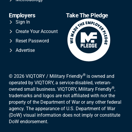
Employers
Take The Pledge
Sign In
Create Your Account
Reset Password
Advertise
®
© 2026 VIQTORY / Military Friendly
is owned and
operated by VIQTORY, a service-disabled, veteran-
®
owned small business. VIQTORY, Military Friendly
,
trademarks and logos are not affiliated with nor the
property of the Department of War or any other federal
agency. The appearance of U.S. Department of War
(DoW) visual information does not imply or constitute
DoW endorsement.