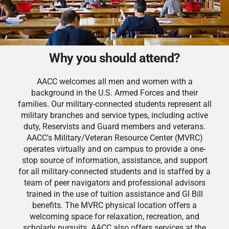
Why you should attend?
AACC welcomes all men and women with a
background in the U.S. Armed Forces and their
families. Our military-connected students represent all
military branches and service types, including active
duty, Reservists and Guard members and veterans.
AACC's Military/Veteran Resource Center (MVRC)
operates virtually and on campus to provide a one-
stop source of information, assistance, and support
for all military-connected students and is staffed by a
team of peer navigators and professional advisors
trained in the use of tuition assistance and GI Bill
benefits. The MVRC physical location offers a
welcoming space for relaxation, recreation, and
scholarly pursuits. AACC also offers services at the