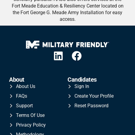
Fort Meade Education & Resiliency Center located on
the Fort George G. Meade Army Installation for easy
access.
About
Candidates
About Us
Sign In
FAQs
Create Your Profile
Support
Reset Password
Terms Of Use
Privacy Policy
Methodology