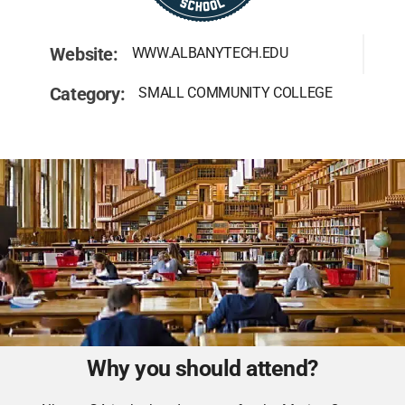
Website:
WWW.ALBANYTECH.EDU
Category:
SMALL COMMUNITY COLLEGE
Why you should attend?