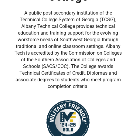
A public post-secondary institution of the
Technical College System of Georgia (TCSG),
Albany Technical College provides technical
education and training support for the evolving
workforce needs of Southwest Georgia through
traditional and online classroom settings. Albany
Tech is accredited by the Commission on Colleges
of the Southern Association of Colleges and
Schools (SACS/COC). The College awards
Technical Certificates of Credit, Diplomas and
associate degrees to students who meet program
completion criteria.