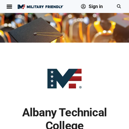
Sign in
Albany Technical
College