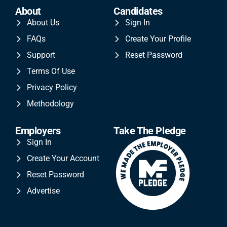
About
Candidates
About Us
Sign In
FAQs
Create Your Profile
Support
Reset Password
Terms Of Use
Privacy Policy
Methodology
Employers
Take The Pledge
Sign In
Create Your Account
Reset Password
Advertise