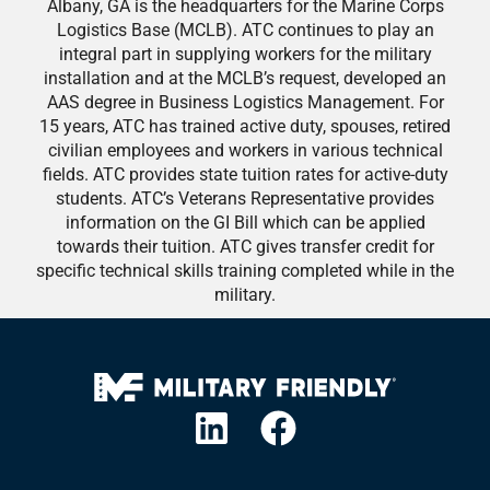
Albany, GA is the headquarters for the Marine Corps
Logistics Base (MCLB). ATC continues to play an
integral part in supplying workers for the military
installation and at the MCLB’s request, developed an
AAS degree in Business Logistics Management. For
15 years, ATC has trained active duty, spouses, retired
civilian employees and workers in various technical
fields. ATC provides state tuition rates for active-duty
students. ATC’s Veterans Representative provides
information on the GI Bill which can be applied
towards their tuition. ATC gives transfer credit for
specific technical skills training completed while in the
military.