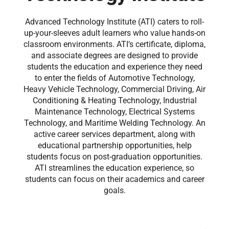
Advanced Technology Institute (ATI) caters to roll-
up-your-sleeves adult learners who value hands-on
classroom environments. ATI’s certificate, diploma,
and associate degrees are designed to provide
students the education and experience they need
to enter the fields of Automotive Technology,
Heavy Vehicle Technology, Commercial Driving, Air
Conditioning & Heating Technology, Industrial
Maintenance Technology, Electrical Systems
Technology, and Maritime Welding Technology. An
active career services department, along with
educational partnership opportunities, help
students focus on post-graduation opportunities.
ATI streamlines the education experience, so
students can focus on their academics and career
goals.