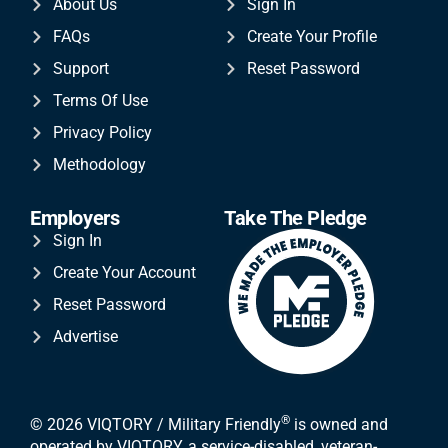
About Us
Sign In
FAQs
Create Your Profile
Support
Reset Password
Terms Of Use
Privacy Policy
Methodology
Employers
Take The Pledge
Sign In
Create Your Account
Reset Password
Advertise
®
© 2026 VIQTORY / Military Friendly
is owned and
operated by VIQTORY, a service-disabled, veteran-