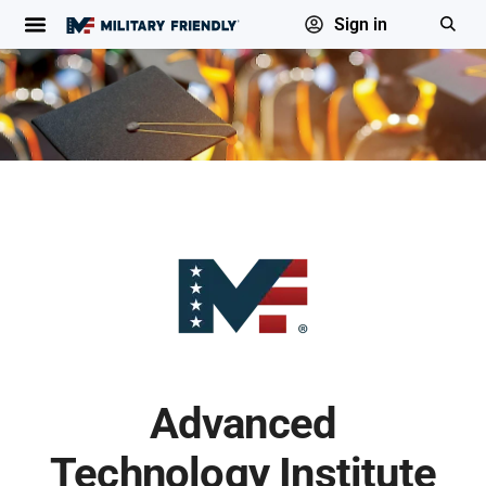
Sign in
Advanced
Technology Institute