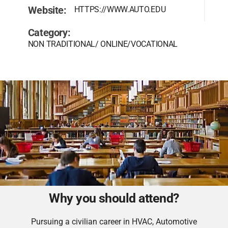
Website:
HTTPS://WWW.AUTO.EDU
Category:
NON TRADITIONAL/ ONLINE/VOCATIONAL
Why you should attend?
Pursuing a civilian career in HVAC, Automotive