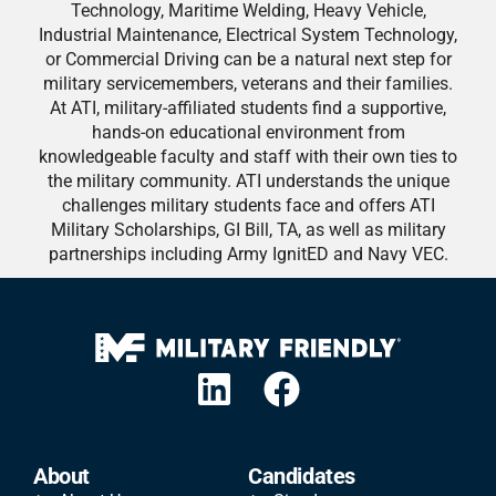
Technology, Maritime Welding, Heavy Vehicle,
Industrial Maintenance, Electrical System Technology,
or Commercial Driving can be a natural next step for
military servicemembers, veterans and their families.
At ATI, military-affiliated students find a supportive,
hands-on educational environment from
knowledgeable faculty and staff with their own ties to
the military community. ATI understands the unique
challenges military students face and offers ATI
Military Scholarships, GI Bill, TA, as well as military
partnerships including Army IgnitED and Navy VEC.
About
Candidates