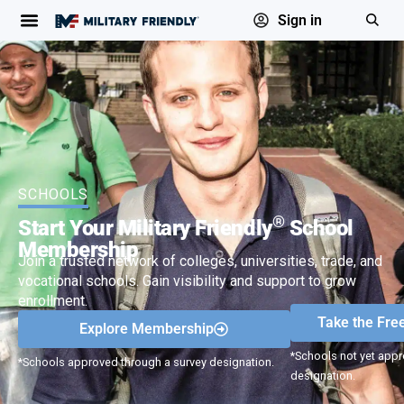
Sign in
SCHOOLS
®
Start Your Military Friendly
School
Membership
Join a trusted network of colleges, universities, trade, and
vocational schools. Gain visibility and support to grow
enrollment.
Take the Fre
Explore Membership
*Schools not yet appr
*Schools approved through a survey designation.
designation.