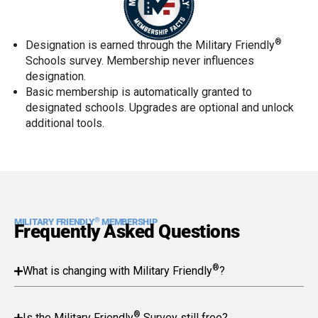
®
Designation is earned through the Military Friendly
Schools survey. Membership never influences
designation.
Basic membership is automatically granted to
designated schools. Upgrades are optional and unlock
additional tools.
®
MILITARY FRIENDLY
MEMBERSHIP
Frequently Asked Questions
®
What is changing with Military Friendly
?
®
Is the Military Friendly
Survey still free?