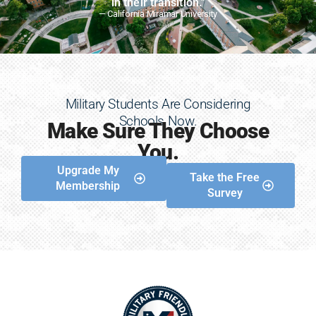
in their transition."
— California Miramar University
Military Students Are Considering
Schools Now.
Make Sure They Choose
You.
Upgrade My
Take the Free
Membership
Survey