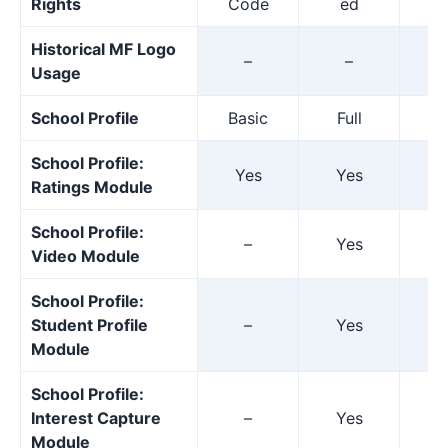
Rights
Code
ed
Historical MF Logo
–
–
Usage
School Profile
Basic
Full
F
School Profile:
Yes
Yes
Y
Ratings Module
School Profile:
–
Yes
Y
Video Module
School Profile:
Student Profile
–
Yes
Y
Module
School Profile:
Interest Capture
–
Yes
Y
Module