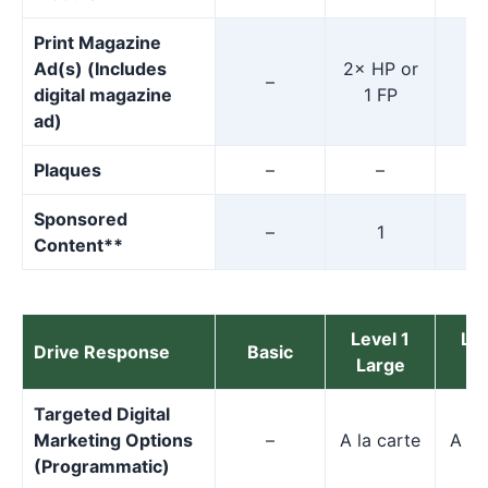
Print Magazine
Ad(s) (Includes
2× HP or
–
1×
digital magazine
1 FP
ad)
Plaques
–
–
Sponsored
–
1
Content**
Level 1
Lev
Drive Response
Basic
Large
M
Targeted Digital
Marketing Options
–
A la carte
A la
(Programmatic)