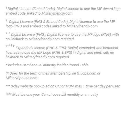
†
Digital License (Embed Code): Digital license to use the MF Award logo
embed code, linked to Militaryfriendly.com.
††
Digital License (PNG & Embed Code): Digital license to use the MF
logo (PNG and embed code), linked to Militaryfriendly.com.
†
†
†
Digital License (PNG): Digital license to use the MF logo (PNG), with
no linkback to Militaryfriendly.com required.
†
†
†
†
Expanded License (PNG & EPS): Digital, expanded, and historical
licenses to use the MF Logo (PNG & EPS) in digital and print, with no
linkback to Militaryfriendly.com required.
*
Includes Semi-annual Industry Insider Round Table.
**
Goes for the term of their Membership, on GIJobs.com or
MilitarySpouse.com.
***
3-day website pop-up ad on GIJ or MSM, max 1 time per day per user.
****
Must be one year. Can choose bill monthly or annually.