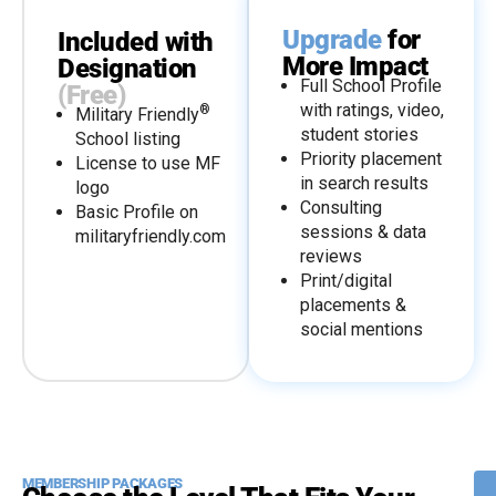
Upgrade
for
Included with
More Impact
Designation
Full School Profile
(Free)
with ratings, video,
®
Military Friendly
student stories
School listing
Priority placement
License to use MF
in search results
logo
Consulting
Basic Profile on
sessions & data
militaryfriendly.com
reviews
Print/digital
placements &
social mentions
MEMBERSHIP PACKAGES