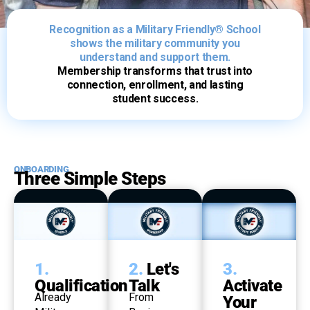
Recognition as a Military Friendly® School
shows the military community you
understand and support them.
Membership transforms that trust into
connection, enrollment, and lasting
student success.
ONBOARDING
Three Simple Steps
1.
2.
Let's
3.
Qualification
Talk
Activate
Already
From
Your