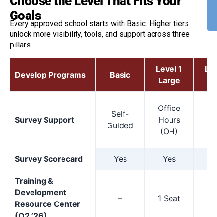
Choose the Level That Fits Your
Goals
Every approved school starts with Basic. Higher tiers
unlock more visibility, tools, and support across three
pillars.
Level 1
Lev
Develop Programs
Basic
Large
M
Office
Of
Self-
Survey Support
Hours
Ho
Guided
(OH)
(
Survey Scorecard
Yes
Yes
Y
Training &
Development
–
1 Seat
1 
Resource Center
(Q2 ’26)