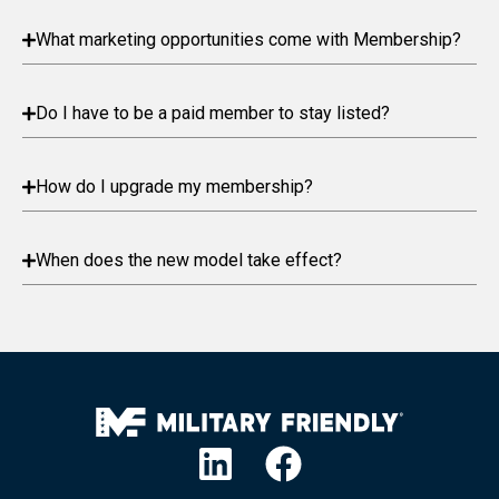
What marketing opportunities come with Membership?
Do I have to be a paid member to stay listed?
How do I upgrade my membership?
When does the new model take effect?