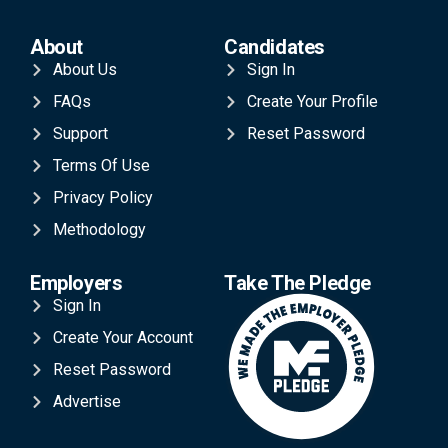
About
Candidates
About Us
Sign In
FAQs
Create Your Profile
Support
Reset Password
Terms Of Use
Privacy Policy
Methodology
Employers
Take The Pledge
Sign In
Create Your Account
Reset Password
Advertise