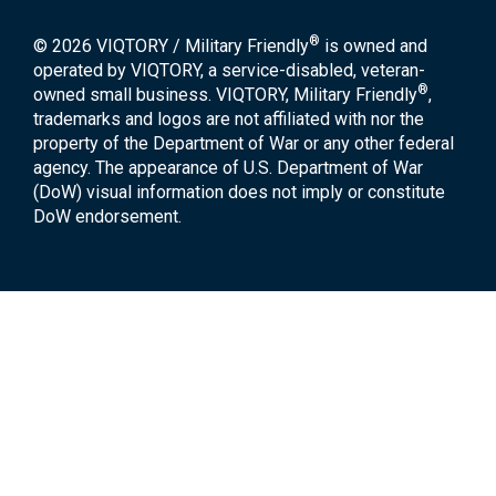
®
© 2026 VIQTORY / Military Friendly
is owned and
operated by VIQTORY, a service-disabled, veteran-
®
owned small business. VIQTORY, Military Friendly
,
trademarks and logos are not affiliated with nor the
property of the Department of War or any other federal
agency. The appearance of U.S. Department of War
(DoW) visual information does not imply or constitute
DoW endorsement.