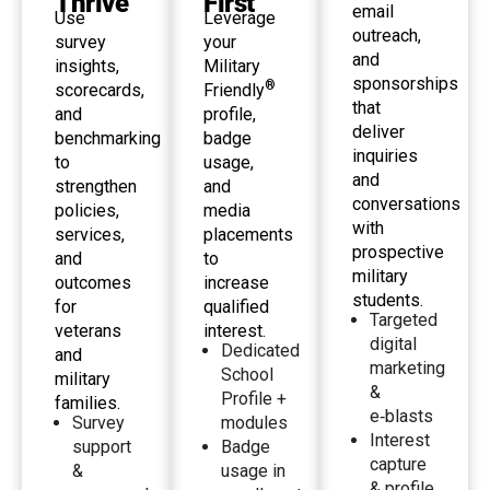
Thrive
First
email
Use
Leverage
outreach,
survey
your
and
insights,
Military
sponsorships
®
scorecards,
Friendly
that
and
profile,
deliver
benchmarking
badge
inquiries
to
usage,
and
strengthen
and
conversations
policies,
media
with
services,
placements
prospective
and
to
military
outcomes
increase
students.
for
qualified
Targeted
veterans
interest.
digital
Dedicated
and
marketing
School
military
&
Profile +
families.
e‑blasts
Survey
modules
Interest
support
Badge
capture
&
usage in
& profile