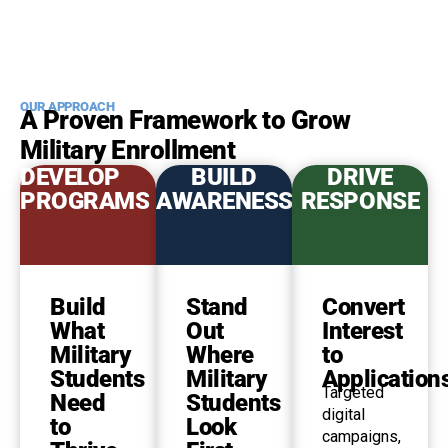
OUR APPROACH
A Proven Framework to Grow
Military Enrollment
DEVELOP
BUILD
DRIVE
PROGRAMS
AWARENESS
RESPONSE
Build
Stand
Convert
What
Out
Interest
Military
Where
to
Students
Military
Application
Targeted
Need
Students
digital
to
Look
campaigns,