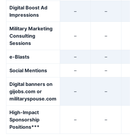
Digital Boost Ad
–
–
Impressions
Military Marketing
Consulting
–
–
Sessions
e-Blasts
–
–
Social Mentions
–
–
Digital banners on
gijobs.com or
–
–
militaryspouse.com
High-Impact
Sponsorship
–
–
Positions***