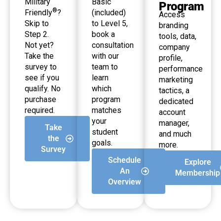
Military
Basic
Program
®
Friendly
?
(included)
Access
Skip to
to Level 5,
branding
Step 2.
book a
tools, data,
Not yet?
consultation
company
Take the
with our
profile,
survey to
team to
performance
see if you
learn
marketing
qualify. No
which
tactics, a
purchase
program
dedicated
required.
matches
account
your
manager,
Take
student
and much
the
goals.
more.
Survey
Schedule
Explore
An
Membership
Overview