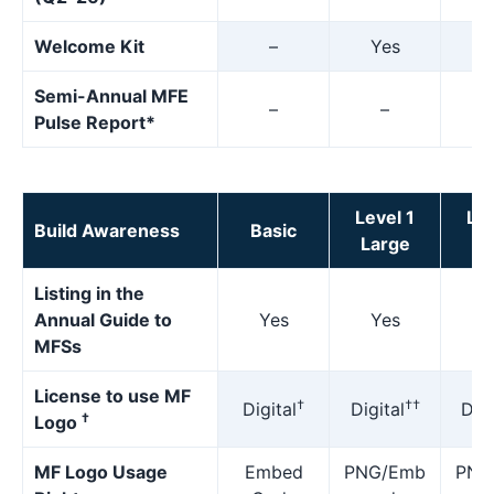
Welcome Kit
–
Yes
Y
Semi-Annual MFE
–
–
Pulse Report*
Level 1
Lev
Build Awareness
Basic
Large
M
Listing in the
Annual Guide to
Yes
Yes
Y
MFSs
License to use MF
†
††
Digital
Digital
Digi
†
Logo
MF Logo Usage
Embed
PNG/Emb
PNG