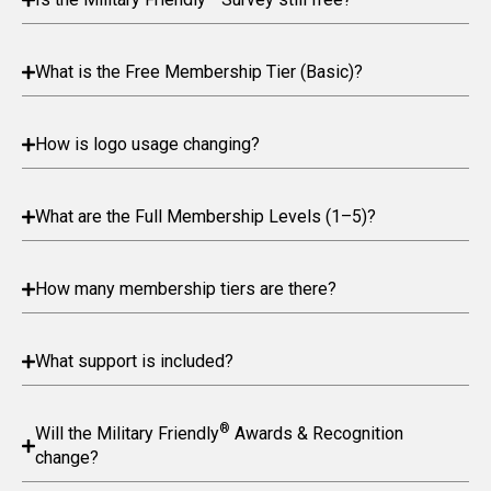
What is the Free Membership Tier (Basic)?
How is logo usage changing?
What are the Full Membership Levels (1–5)?
How many membership tiers are there?
What support is included?
®
Will the Military Friendly
Awards & Recognition
change?