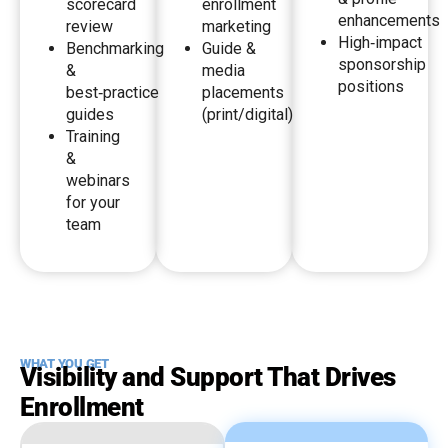
scorecard
enrollment
enhancements
review
marketing
High‑impact
Benchmarking
Guide &
sponsorship
&
media
positions
best‑practice
placements
guides
(print/digital)
Training
&
webinars
for your
team
WHAT YOU GET
Visibility and Support That Drives
Enrollment