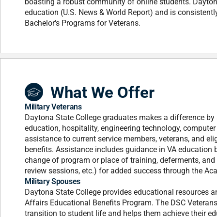
boasting a robust community of online students. Daytona
education (U.S. News & World Report) and is consistent
Bachelor's Programs for Veterans.
What We Offer
Military Veterans
Daytona State College graduates makes a difference by se
education, hospitality, engineering technology, compute
assistance to current service members, veterans, and eli
benefits. Assistance includes guidance in VA education b
change of program or place of training, deferments, and
review sessions, etc.) for added success through the Aca
Military Spouses
Daytona State College provides educational resources a
Affairs Educational Benefits Program. The DSC Veterans 
transition to student life and helps them achieve their e