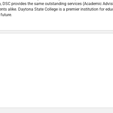
n, DSC provides the same outstanding services (Academic Advis
nts alike. Daytona State College is a premier institution for edu
 future.