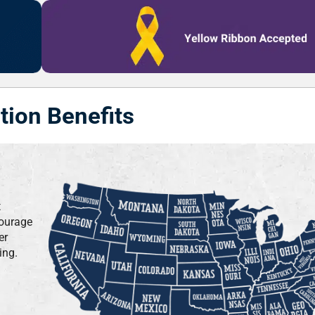
tion Benefits
t
courage
er
ing.