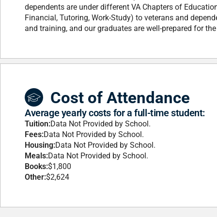
dependents are under different VA Chapters of Educatio
Financial, Tutoring, Work-Study) to veterans and depende
and training, and our graduates are well-prepared for the
Cost of Attendance
Average yearly costs for a full-time student:
Tuition:
Data Not Provided by School.
Fees:
Data Not Provided by School.
Housing:
Data Not Provided by School.
Meals:
Data Not Provided by School.
Books:
$1,800
Other:
$2,624