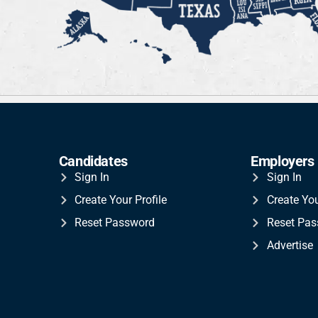
Candidates
Employers
Sign In
Sign In
Create Your Profile
Create Yo
Reset Password
Reset Pa
Advertise