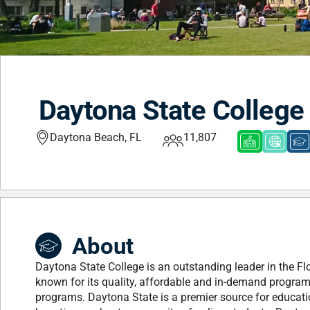
Daytona State College
Daytona Beach, FL
11,807
About
Daytona State College is an outstanding leader in the Fl
known for its quality, affordable and in-demand programs
programs. Daytona State is a premier source for educati