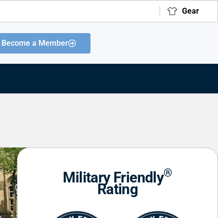
Gear
Become a Member
®
Military Friendly
Rating