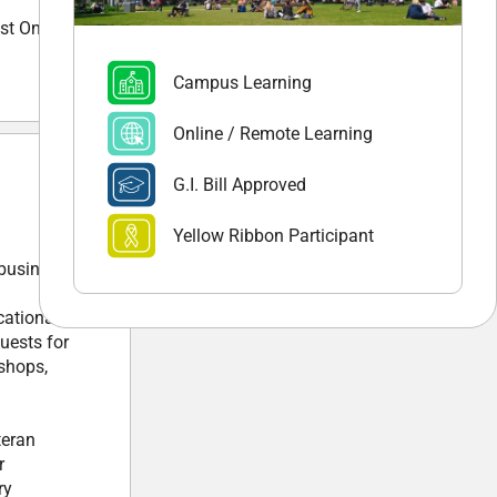
st On-line
Campus Learning
Online / Remote Learning
G.I. Bill Approved
Yellow Ribbon Participant
 business,
cational
uests for
kshops,
teran
r
ry