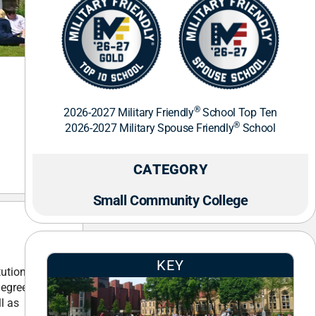
®
2026-2027 Military Friendly
School Top Ten
®
2026-2027 Military Spouse Friendly
School
CATEGORY
Small Community College
KEY
tution
degree
l as