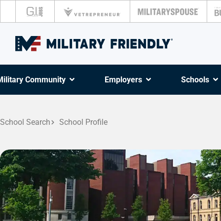
Military Community
Employers
Schools
School Search
School Profile