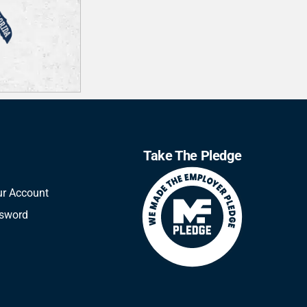
Take The Pledge
ur Account
ssword