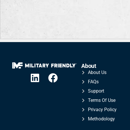
About
About Us
FAQs
Support
Terms Of Use
Privacy Policy
Methodology