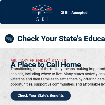
Check Your State's Educa
®
MILITARY FRIENDLY
STATES
A Place to Call Home
Transitioning out of the military means making importan
choices, including where to live. Many states actively en
veterans and their families to settle there by offering care
opportunities, supportive communities, and affordable liv
Check Your State's Benefits