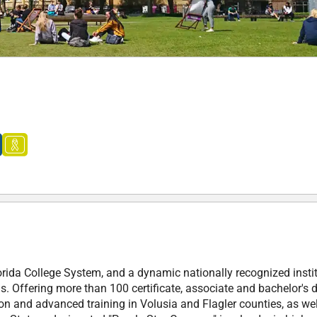
orida College System, and a dynamic nationally recognized insti
. Offering more than 100 certificate, associate and bachelor's 
on and advanced training in Volusia and Flagler counties, as wel