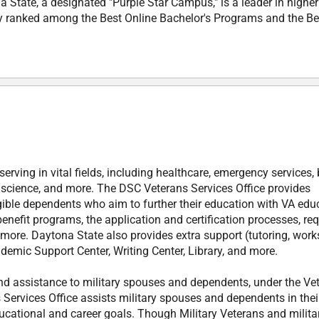
 State, a designated "Purple Star Campus," is a leader in higher
ly ranked among the Best Online Bachelor's Programs and the Be
rving in vital fields, including healthcare, emergency services,
r science, and more. The DSC Veterans Services Office provides
gible dependents who aim to further their education with VA edu
enefit programs, the application and certification processes, req
 more. Daytona State also provides extra support (tutoring, wor
demic Support Center, Writing Center, Library, and more.
nd assistance to military spouses and dependents, under the Ve
Services Office assists military spouses and dependents in thei
ducational and career goals. Though Military Veterans and milita