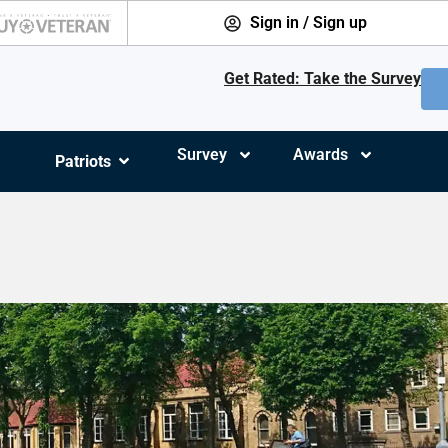
Sign in / Sign up
Get Rated: Take the Survey
Survey
Awards
Patriots