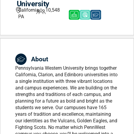
University
California,
10,548
PA
About
Pennsylvania Western University brings together
California, Clarion, and Edinboro universities into
a single institution with three vibrant locations
and campus experiences. We are building on the
strengths and traditions of each campus, and
planning for a future as bold and bright as the
students we serve. Our campuses have 165
years of tradition and excellence, maintaining
our identities as the Vulcans, Golden Eagles, and
Fighting Scots. No matter which PennWest
campus you choose, you’ll be welcomed into a