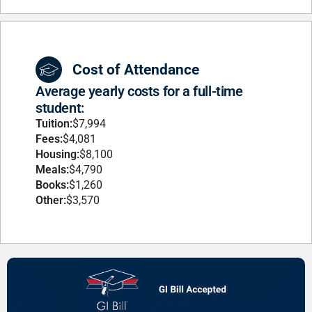
Cost of Attendance
Average yearly costs for a full-time
student:
Tuition:
$7,994
Fees:
$4,081
Housing:
$8,100
Meals:
$4,790
Books:
$1,260
Other:
$3,570