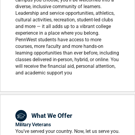
diverse, inclusive community of learners.
Leadership and service opportunities, athletics,
cultural activities, recreation, student-led clubs
and more — it all adds up to a vibrant college
experience in a place where you belong.
PennWest students have access to more
courses, more faculty and more hands-on
learning opportunities than ever before, including
classes delivered in-person, hybrid, or online. You
will receive the financial aid, personal attention,
and academic support you
What We Offer
Military Veterans
You’ve served your country. Now, let us serve you.