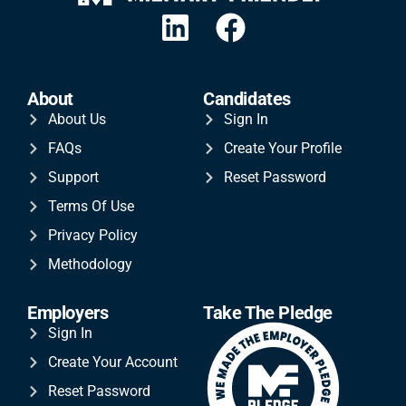
About
Candidates
About Us
Sign In
FAQs
Create Your Profile
Support
Reset Password
Terms Of Use
Privacy Policy
Methodology
Employers
Take The Pledge
Sign In
Create Your Account
Reset Password