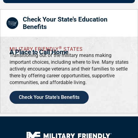
Check Your State's Education
Benefits
®
MILITARY FRIENDLY
STATES
A Place to Call Home
Transitioning out of the military means making
important choices, including where to live. Many states
actively encourage veterans and their families to settle
there by offering career opportunities, supportive
communities, and affordable living.
Check Your State's Benefits