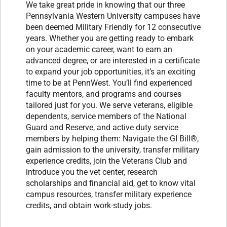
We take great pride in knowing that our three
Pennsylvania Western University campuses have
been deemed Military Friendly for 12 consecutive
years. Whether you are getting ready to embark
on your academic career, want to earn an
advanced degree, or are interested in a certificate
to expand your job opportunities, it’s an exciting
time to be at PennWest. You’ll find experienced
faculty mentors, and programs and courses
tailored just for you. We serve veterans, eligible
dependents, service members of the National
Guard and Reserve, and active duty service
members by helping them: Navigate the GI Bill®,
gain admission to the university, transfer military
experience credits, join the Veterans Club and
introduce you the vet center, research
scholarships and financial aid, get to know vital
campus resources, transfer military experience
credits, and obtain work-study jobs.