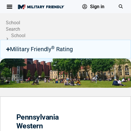
Sign in
School
Search
School
Profile
®
Military Friendly
Rating
Pennsylvania
Western