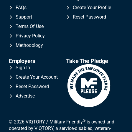
FAQs
Create Your Profile
Support
Reset Password
Terms Of Use
Privacy Policy
Methodology
Employers
Take The Pledge
Sign In
Create Your Account
Reset Password
Advertise
®
© 2026 VIQTORY / Military Friendly
is owned and
operated by VIQTORY, a service-disabled, veteran-