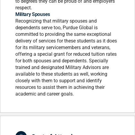
to degrees they can be proud of and employers
respect.
Military Spouses
Recognizing that military spouses and
dependents serve too, Purdue Global is
committed to providing the same exceptional
delivery of services for these students as it does
for its military servicemembers and veterans,
offering a special grant for reduced tuition rates
for both spouses and dependents. Specially
trained and designated Military Advisors are
available to these students as well, working
closely with them to support and identify
resources to assist them in achieving their
academic and career goals.