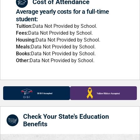
Cost of Attendance
Average yearly costs for a full-time
student:
Tuition:
Data Not Provided by School.
Fees:
Data Not Provided by School.
Housing:
Data Not Provided by School.
Meals:
Data Not Provided by School.
Books:
Data Not Provided by School.
Other:
Data Not Provided by School.
Check Your State's Education
Benefits