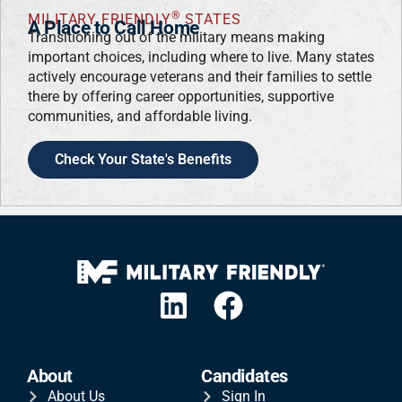
®
MILITARY FRIENDLY
STATES
A Place to Call Home
Transitioning out of the military means making
important choices, including where to live. Many states
actively encourage veterans and their families to settle
there by offering career opportunities, supportive
communities, and affordable living.
Check Your State's Benefits
About
Candidates
About Us
Sign In