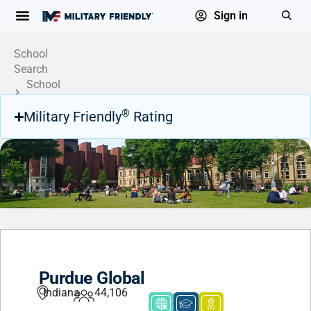
Sign in
School
Search
School
Profile
®
Military Friendly
Rating
Purdue Global
Indiana
44,106