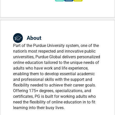
About
Part of the Purdue University system, one of the
nation’s most respected and innovative public
universities, Purdue Global delivers personalized
online education tailored to the unique needs of
adults who have work and life experience,
enabling them to develop essential academic
and professional skills with the support and
flexibility needed to achieve their career goals.
Offering 175+ degrees, specializations, and
certificates, PG is built for working adults who
need the flexibility of online education in to fit
learning into their busy lives.