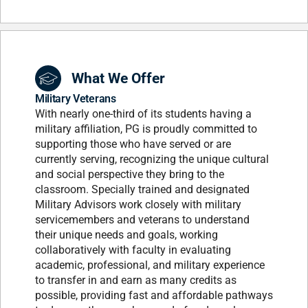
What We Offer
Military Veterans
With nearly one-third of its students having a
military affiliation, PG is proudly committed to
supporting those who have served or are
currently serving, recognizing the unique cultural
and social perspective they bring to the
classroom. Specially trained and designated
Military Advisors work closely with military
servicemembers and veterans to understand
their unique needs and goals, working
collaboratively with faculty in evaluating
academic, professional, and military experience
to transfer in and earn as many credits as
possible, providing fast and affordable pathways