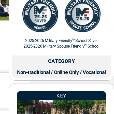
®
2025-2026 Military Friendly
School Silver
®
2025-2026 Military Spouse Friendly
School
CATEGORY
Non-traditional / Online Only / Vocational
KEY