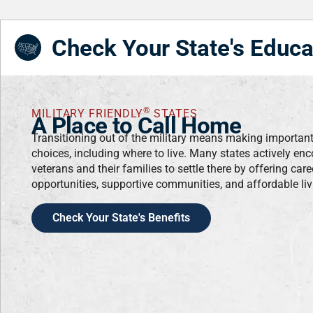
Check Your State's Educa
®
MILITARY FRIENDLY
STATES
A Place to Call Home
Transitioning out of the military means making importan
choices, including where to live. Many states actively en
veterans and their families to settle there by offering care
opportunities, supportive communities, and affordable liv
Check Your State's Benefits