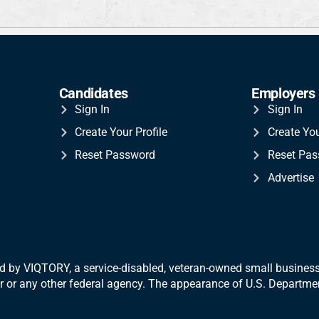
Candidates
Employers
Sign In
Sign In
Create Your Profile
Create Yo
Reset Password
Reset Pa
Advertise
 by VIQTORY, a service-disabled, veteran-
owned small business.
War or any other federal agency. The appearance of U.S. Departm