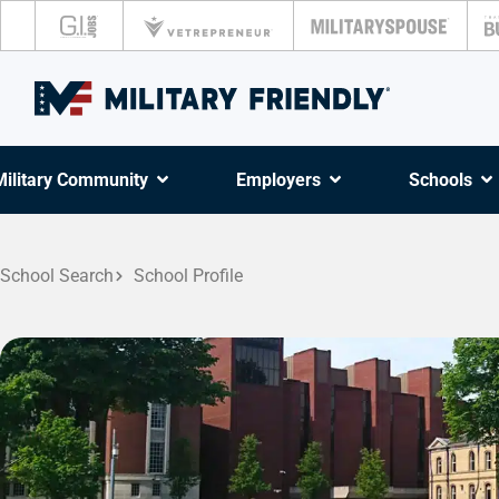
Military Community
Employers
Schools
School Search
School Profile