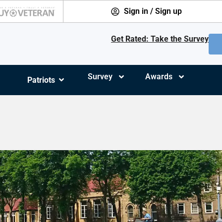
Sign in / Sign up
Get Rated: Take the Survey
Survey
Awards
Patriots