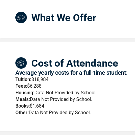
What We Offer
Cost of Attendance
Average yearly costs for a full-time student:
Tuition:
$18,984
Fees:
$6,288
Housing:
Data Not Provided by School.
Meals:
Data Not Provided by School.
Books:
$1,684
Other:
Data Not Provided by School.