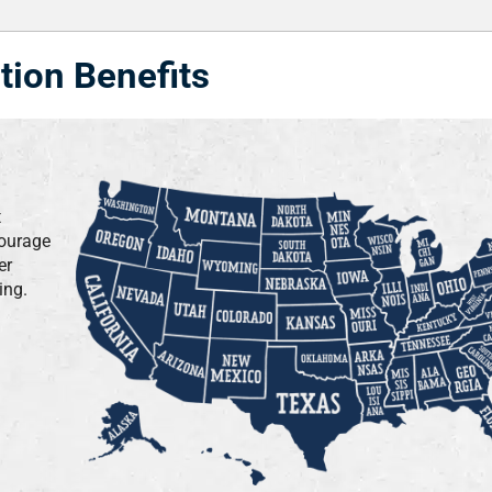
tion Benefits
t
courage
er
ing.