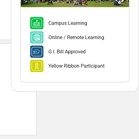
Campus Learning
Online / Remote Learning
G.I. Bill Approved
Yellow Ribbon Participant