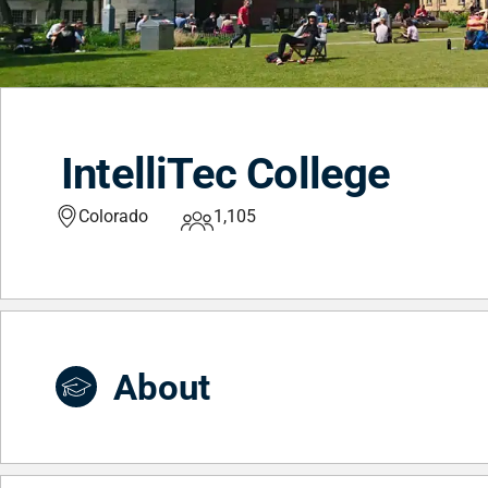
IntelliTec College
Colorado
1,105
About