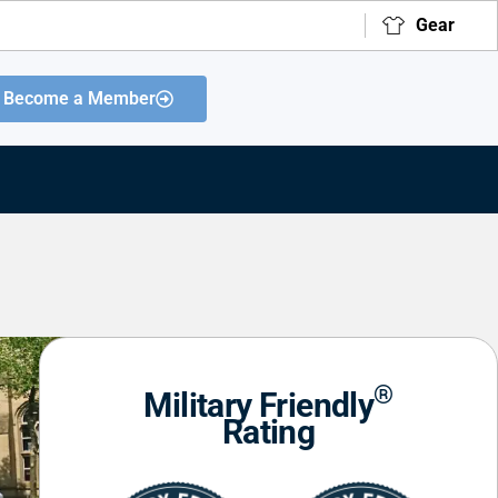
Gear
Become a Member
®
Military Friendly
Rating