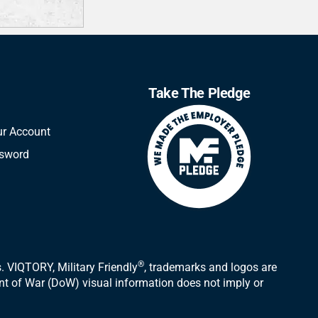
Take The Pledge
ur Account
ssword
®
 VIQTORY, Military Friendly
, trademarks and logos are
ent of War (DoW) visual information does not imply or