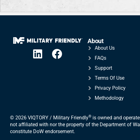
About
About Us
FAQs
Support
Terms Of Use
Privacy Policy
Methodology
®
© 2026 VIQTORY / Military Friendly
is owned and operated
not affiliated with nor the property of the Department of 
constitute DoW endorsement.