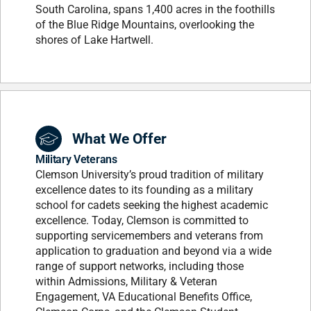
South Carolina, spans 1,400 acres in the foothills
of the Blue Ridge Mountains, overlooking the
shores of Lake Hartwell.
What We Offer
Military Veterans
Clemson University’s proud tradition of military
excellence dates to its founding as a military
school for cadets seeking the highest academic
excellence. Today, Clemson is committed to
supporting servicemembers and veterans from
application to graduation and beyond via a wide
range of support networks, including those
within Admissions, Military & Veteran
Engagement, VA Educational Benefits Office,