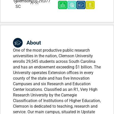
Clemson,
29,077
SC
About
One of the most productive public research
universities in the nation, Clemson University
enrolls 29,545 students across South Carolina
and has an endowment exceeding $1 billion. The
University operates Extension offices in every
county of the state and has five Innovation
Campuses and six Research and Education
Center locations. Classified as an R1, Very High
Research University by the Carnegie
Classification of Institutions of Higher Education,
Clemson is dedicated to teaching, research and
service. Our main campus, situated in Upstate