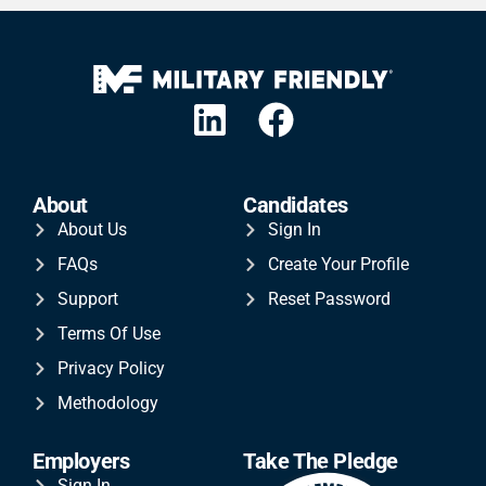
About
Candidates
About Us
Sign In
FAQs
Create Your Profile
Support
Reset Password
Terms Of Use
Privacy Policy
Methodology
Employers
Take The Pledge
Sign In