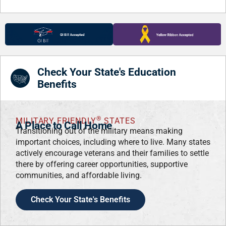
Check Your State's Education
Benefits
®
MILITARY FRIENDLY
STATES
A Place to Call Home
Transitioning out of the military means making
important choices, including where to live. Many states
actively encourage veterans and their families to settle
there by offering career opportunities, supportive
communities, and affordable living.
Check Your State's Benefits