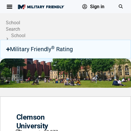
Sign in
School
Search
School
Profile
®
Military Friendly
Rating
Clemson
University