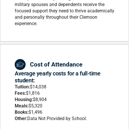
military spouses and dependents receive the
focused support they need to thrive academically
and personally throughout their Clemson
experience.
Cost of Attendance
Average yearly costs for a full-time
student:
Tuition:
$14,038
Fees:
$1,816
Housing:
$8,904
Meals:
$5,320
Books:
$1,496
Other:
Data Not Provided by School.