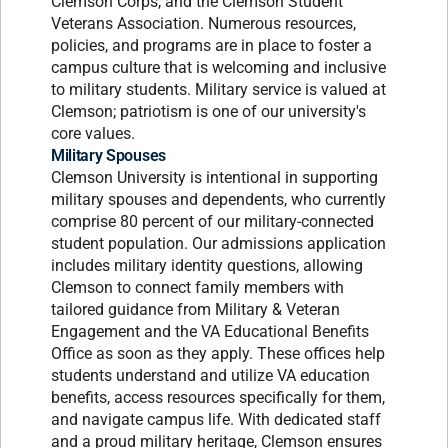
Clemson Corps, and the Clemson Student
Veterans Association. Numerous resources,
policies, and programs are in place to foster a
campus culture that is welcoming and inclusive
to military students. Military service is valued at
Clemson; patriotism is one of our university's
core values.
Military Spouses
Clemson University is intentional in supporting
military spouses and dependents, who currently
comprise 80 percent of our military-connected
student population. Our admissions application
includes military identity questions, allowing
Clemson to connect family members with
tailored guidance from Military & Veteran
Engagement and the VA Educational Benefits
Office as soon as they apply. These offices help
students understand and utilize VA education
benefits, access resources specifically for them,
and navigate campus life. With dedicated staff
and a proud military heritage, Clemson ensures