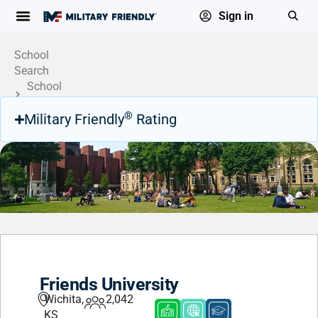
Sign in
School
Search
School
Profile
®
Military Friendly
Rating
Friends University
Wichita,
2,042
KS