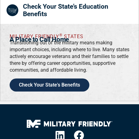
Check Your State's Education
Benefits
®
MILITARY FRIENDLY
STATES
A Place to Call Home
Transitioning out of the military means making
important choices, including where to live. Many states
actively encourage veterans and their families to settle
there by offering career opportunities, supportive
communities, and affordable living.
Check Your State's Benefits