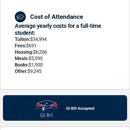
Cost of Attendance
Average yearly costs for a full-time
student:
Tuition:
$34,994
Fees:
$691
Housing:
$6,206
Meals:
$5,590
Books:
$1,500
Other:
$9,245