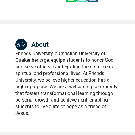
About
Friends University, a Christian University of
Quaker heritage, equips students to honor God
and serve others by integrating their intellectual,
spiritual and professional lives. At Friends
University, we believe higher education has a
higher purpose. We are a welcoming community
that fosters transformational learning through
personal growth and achievement, enabling
students to live a life of hope as a friend of
Jesus.