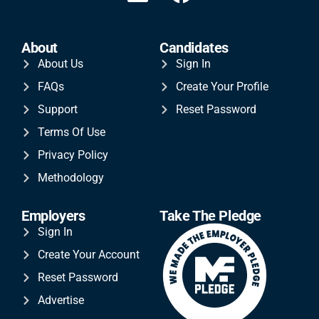
About
Candidates
About Us
Sign In
FAQs
Create Your Profile
Support
Reset Password
Terms Of Use
Privacy Policy
Methodology
Employers
Take The Pledge
Sign In
Create Your Account
Reset Password
Advertise