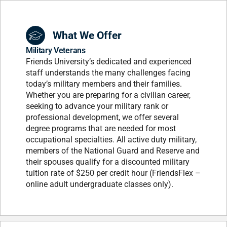
What We Offer
Military Veterans
Friends University’s dedicated and experienced
staff understands the many challenges facing
today’s military members and their families.
Whether you are preparing for a civilian career,
seeking to advance your military rank or
professional development, we offer several
degree programs that are needed for most
occupational specialties. All active duty military,
members of the National Guard and Reserve and
their spouses qualify for a discounted military
tuition rate of $250 per credit hour (FriendsFlex –
online adult undergraduate classes only).