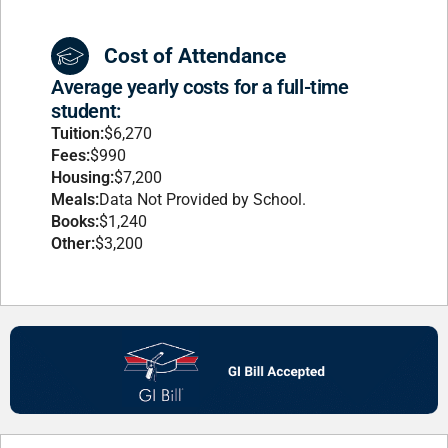
Cost of Attendance
Average yearly costs for a full-time
student:
Tuition:
$6,270
Fees:
$990
Housing:
$7,200
Meals:
Data Not Provided by School.
Books:
$1,240
Other:
$3,200