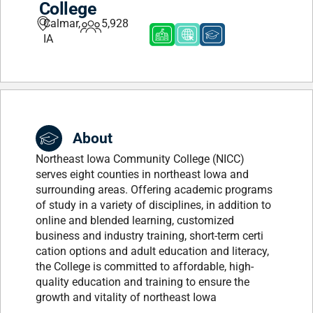
College
Calmar,
5,928
IA
About
Northeast Iowa Community College (NICC)
serves eight counties in northeast Iowa and
surrounding areas. Offering academic programs
of study in a variety of disciplines, in addition to
online and blended learning, customized
business and industry training, short-term certi
cation options and adult education and literacy,
the College is committed to affordable, high-
quality education and training to ensure the
growth and vitality of northeast Iowa