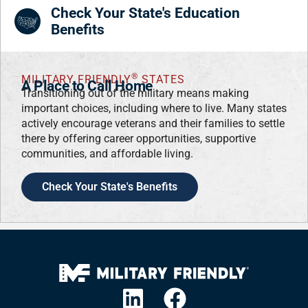
Check Your State's Education
Benefits
®
MILITARY FRIENDLY
STATES
A Place to Call Home
Transitioning out of the military means making
important choices, including where to live. Many states
actively encourage veterans and their families to settle
there by offering career opportunities, supportive
communities, and affordable living.
Check Your State's Benefits