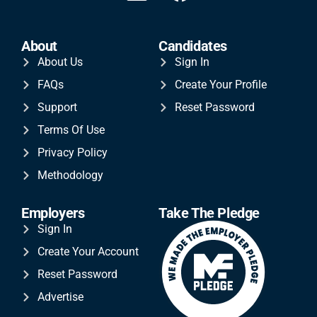
About
Candidates
About Us
Sign In
FAQs
Create Your Profile
Support
Reset Password
Terms Of Use
Privacy Policy
Methodology
Employers
Take The Pledge
Sign In
Create Your Account
Reset Password
Advertise