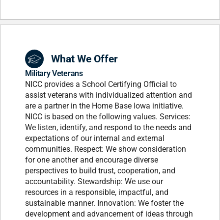
What We Offer
Military Veterans
NICC provides a School Certifying Official to
assist veterans with individualized attention and
are a partner in the Home Base Iowa initiative.
NICC is based on the following values. Services:
We listen, identify, and respond to the needs and
expectations of our internal and external
communities. Respect: We show consideration
for one another and encourage diverse
perspectives to build trust, cooperation, and
accountability. Stewardship: We use our
resources in a responsible, impactful, and
sustainable manner. Innovation: We foster the
development and advancement of ideas through