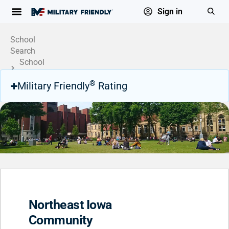
Sign in
School
Search
School
Profile
®
Military Friendly
Rating
Northeast Iowa
Community