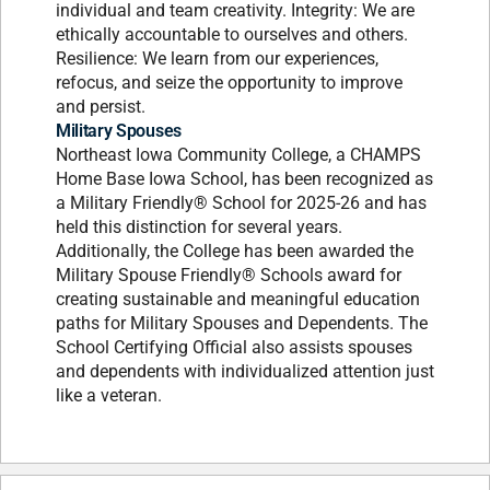
individual and team creativity. Integrity: We are
ethically accountable to ourselves and others.
Resilience: We learn from our experiences,
refocus, and seize the opportunity to improve
and persist.
Military Spouses
Northeast Iowa Community College, a CHAMPS
Home Base Iowa School, has been recognized as
a Military Friendly® School for 2025-26 and has
held this distinction for several years.
Additionally, the College has been awarded the
Military Spouse Friendly® Schools award for
creating sustainable and meaningful education
paths for Military Spouses and Dependents. The
School Certifying Official also assists spouses
and dependents with individualized attention just
like a veteran.