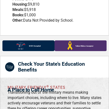
Housing:
$9,810
Meals:
$5,918
Books:
$1,000
Other:
Data Not Provided by School.
Check Your State's Education
Benefits
®
MILITARY FRIENDLY
STATES
A Place to Call Home
Transitioning out of the military means making
important choices, including where to live. Many states
actively encourage veterans and their families to settle
there by offering career opportunities, supportive