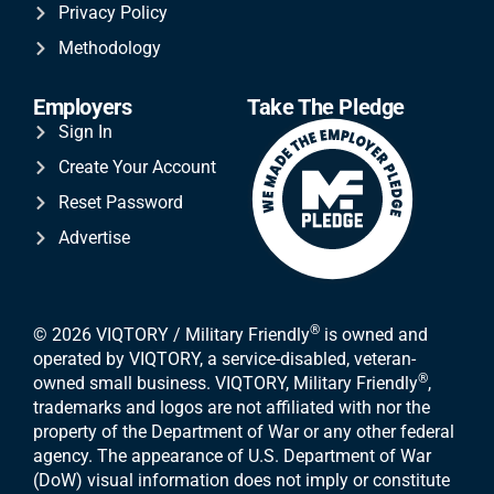
Privacy Policy
Methodology
Employers
Take The Pledge
Sign In
Create Your Account
Reset Password
Advertise
®
© 2026 VIQTORY / Military Friendly
is owned and
operated by VIQTORY, a service-disabled, veteran-
®
owned small business. VIQTORY, Military Friendly
,
trademarks and logos are not affiliated with nor the
property of the Department of War or any other federal
agency. The appearance of U.S. Department of War
(DoW) visual information does not imply or constitute