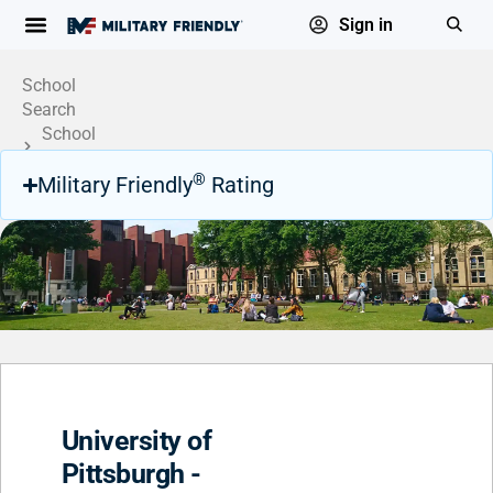
Sign in
School
Search
School
Profile
®
Military Friendly
Rating
University of
Pittsburgh -