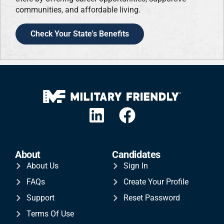
communities, and affordable living.
Check Your State's Benefits
About
Candidates
About Us
Sign In
FAQs
Create Your Profile
Support
Reset Password
Terms Of Use