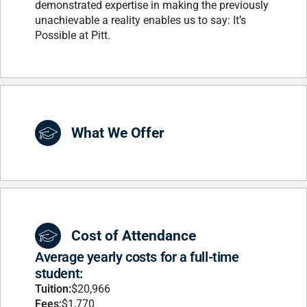
demonstrated expertise in making the previously
unachievable a reality enables us to say: It’s
Possible at Pitt.
What We Offer
Cost of Attendance
Average yearly costs for a full-time
student:
Tuition:
$20,966
Fees:
$1,770