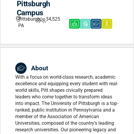
Pittsburgh
Campus
Pittsburgh,
34,525
PA
About
With a focus on world-class research, academic
excellence and equipping every student with real-
world skills, Pitt shapes civically prepared
leaders who come together to transform ideas
into impact. The University of Pittsburgh is a top-
ranked, public institution in Pennsylvania and a
member of the Association of American
Universities, composed of the country’s leading
research universities. Our pioneering legacy and