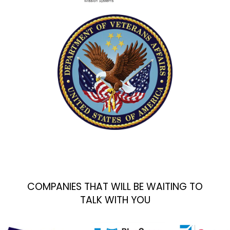
COMPANIES THAT WILL BE WAITING TO
TALK WITH YOU