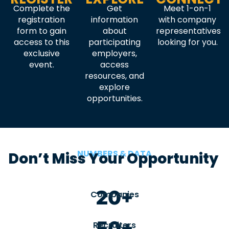
Complete the
Get
Meet 1-on-1
registration
information
with company
form to gain
about
representatives
access to this
participating
looking for you.
exclusive
employers,
event.
access
resources, and
explore
opportunities.
NUMBERS & DATA
Don’t Miss Your Opportunity
20+
Companies
50+
Recruiters