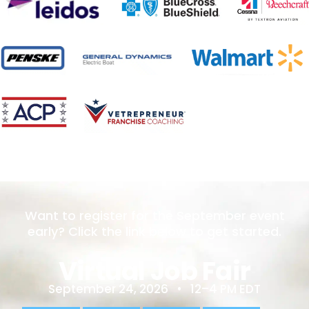
Want to register for the September event
early? Click the link below to get started.
Virtual Job Fair
September 24, 2026 • 12–4 PM EDT