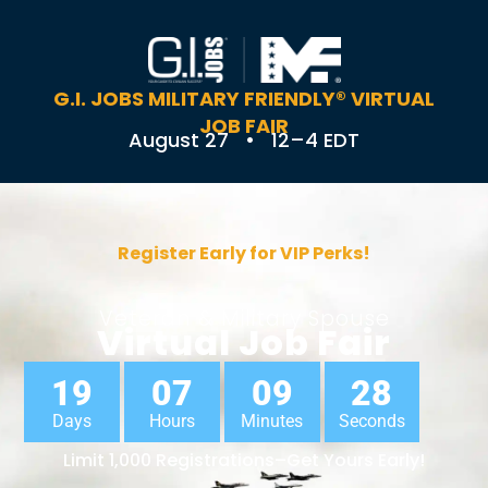
G.I. JOBS MILITARY FRIENDLY® VIRTUAL
JOB FAIR
August 27 • 12–4 EDT
Register Early for VIP Perks!
Veteran & Military Spouse
Virtual Job Fair
19
07
09
27
Days
Hours
Minutes
Seconds
Limit 1,000 Registrations–Get Yours Early!