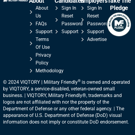
About
Candidates
Employers
Take The
Pledge
About
Sign In
Sign In
Us
Reset
Reset
FAQs
Password
Password
Support
Support
Support
Terms
Advertise
Of Use
Privacy
Policy
Methodology
®
© 2024 VIQTORY | Military Friendly
is owned and operated
by VIQTORY, a service-disabled, veteran-
owned small
business. | VIQTORY, Military Friendly®, trademarks and
logos are not affiliated with nor the property of the
Department of Defense or any other federal agency. | The
appearance of U.S. Department of Defense (DoD) visual
information does not imply or constitute DoD endorsement.