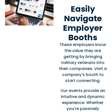
Easily
Navigate
Employer
Booths
These employers know
the value they are
getting by bringing
military veterans into
their companies. Visit a
company’s booth to
start connecting.
Our events provide an
intuitive and dynamic
experience. Whether
you’re passively