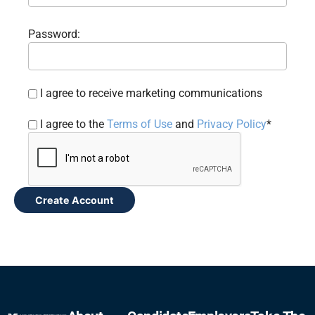
Password:
I agree to receive marketing communications
I agree to the
Terms of Use
and
Privacy Policy
*
Create Account