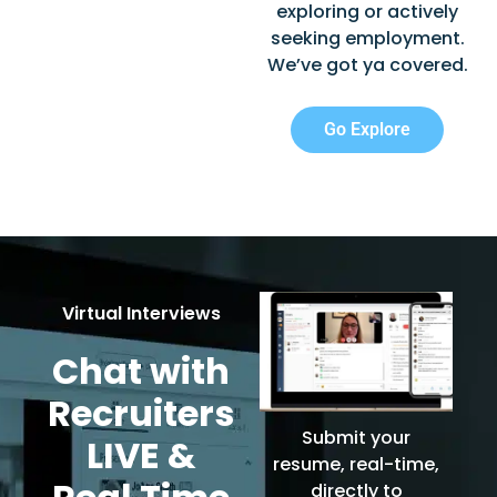
exploring or actively
seeking employment.
We’ve got ya covered.
Go Explore
Virtual Interviews
Chat with
Recruiters
Submit your
LIVE &
resume, real-time,
directly to