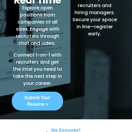
Real Time
recruiters and
Explore open
hiring managers.
positions from
Secure your space
companies of all
in line—register
sizes. Engage with
early.
recruiters through
chat and video.
Connect 1-on-1 with
recruiters and get
the intel you need to
take the next step in
your career.
Submit Your
Resume >
No Excuses!