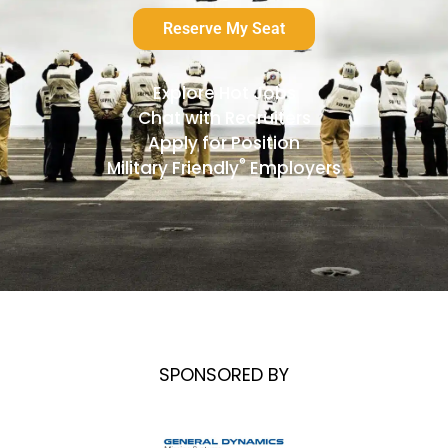
Reserve My Seat
Explore Hot Jobs
Chat with Recruiters
Apply for Position
®
Military Friendly
Employers
SPONSORED BY