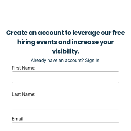
Create an account to leverage our free
hiring events and increase your
visibility.
Already have an account? Sign in.
First Name:
Last Name:
Email: