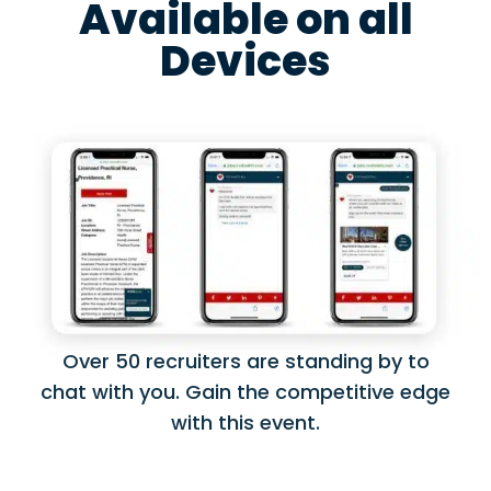
Available on all
Devices
Over 50 recruiters are standing by to
chat with you. Gain the competitive edge
with this event.