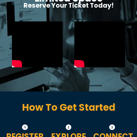
Reserve Your Ticket Today!
How To Get Started
REGISTER
EXPLORE
CONNECT