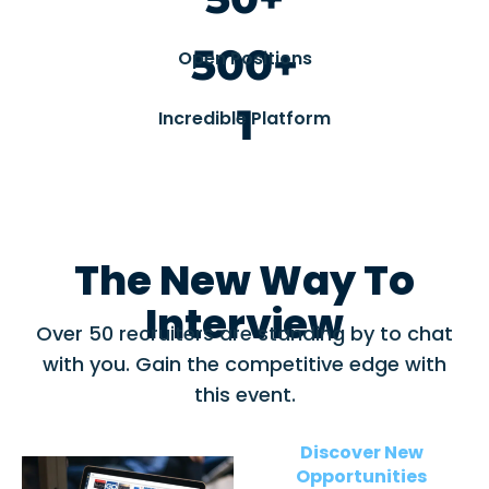
500+
Open Positions
1
Incredible Platform
The New Way To
Interview
Over 50 recruiters are standing by to chat
with you. Gain the competitive edge with
this event.
Discover New
Opportunities