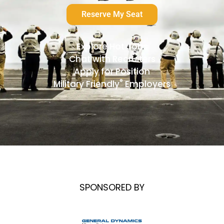
Reserve My Seat
Explore Hot Jobs
Chat with Recruiters
Apply for Position
®
Military Friendly
Employers
SPONSORED BY