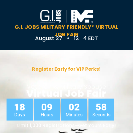
G.I. JOBS MILITARY FRIENDLY® VIRTUAL
JOB FAIR
August 27 • 12–4 EDT
Register Early for VIP Perks!
Veteran & Military Spouse
Virtual Job Fair
18
09
02
57
Days
Hours
Minutes
Seconds
Limit 1,000 Registrations–Get Yours Early!