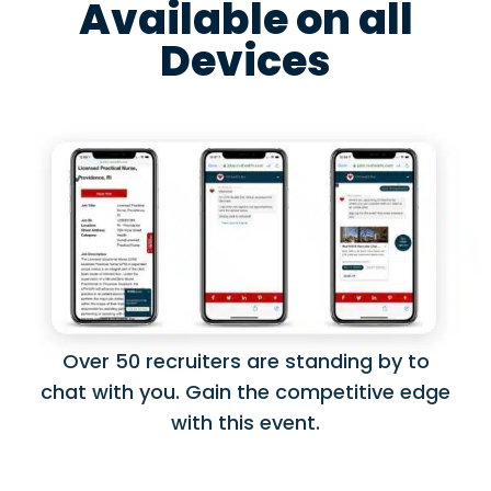
Available on all
Devices
Over 50 recruiters are standing by to
chat with you. Gain the competitive edge
with this event.