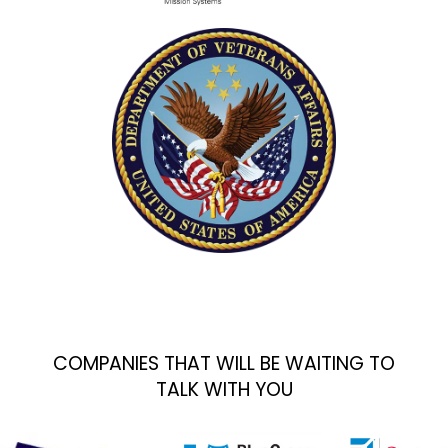
COMPANIES THAT WILL BE WAITING TO
TALK WITH YOU