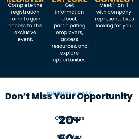
Complete the
Get
Meet 1-on-1
registration
information
with company
form to gain
about
representatives
access to this
participating
looking for you.
exclusive
employers,
event.
access
resources, and
explore
opportunities.
NUMBERS & DATA
Don’t Miss Your Opportunity
20+
Companies
50+
Recruiters