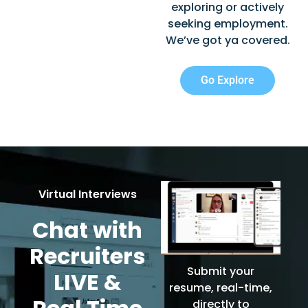
exploring or actively
seeking employment.
We’ve got ya covered.
Go Explore
Virtual Interviews
Chat with
Recruiters
Submit your
LIVE &
resume, real-time,
directly to