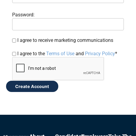
Password:
I agree to receive marketing communications
I agree to the
Terms of Use
and
Privacy Policy
*
Create Account