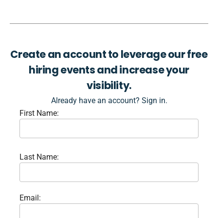
Create an account to leverage our free
hiring events and increase your
visibility.
Already have an account? Sign in.
First Name:
Last Name:
Email: