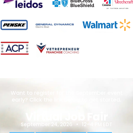
Want to register for the September event
early? Click the link below to get started.
Virtual Job Fair
September 24, 2026 • 12–4 PM EDT