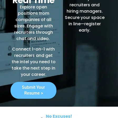
Real Time
recruiters and
Explore open
hiring managers.
positions from
Secure your space
companies of all
in line—register
sizes. Engage with
early.
recruiters through
chat and video.
Connect 1-on-1 with
recruiters and get
the intel you need to
take the next step in
your career.
Submit Your
Resume >
No Excuses!