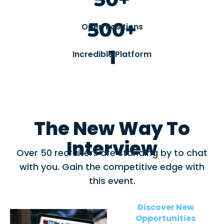
500+
Open Positions
1
Incredible Platform
The New Way To
Interview
Over 50 recruiters are standing by to chat
with you. Gain the competitive edge with
this event.
Discover New
Opportunities