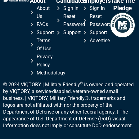
About
Candidates
Employers
Take The
Pledge
About
Sign In
Sign In
Us
Reset
Reset
FAQs
Password
Password
Support
Support
Support
Terms
Advertise
Of Use
Privacy
Policy
Methodology
®
© 2024 VIQTORY | Military Friendly
is owned and operated
by VIQTORY, a service-disabled, veteran-
owned small
business. | VIQTORY, Military Friendly®, trademarks and
logos are not affiliated with nor the property of the
Department of Defense or any other federal agency. | The
appearance of U.S. Department of Defense (DoD) visual
information does not imply or constitute DoD endorsement.