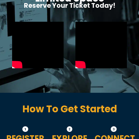
Reserve Your Ticket Today!
How To Get Started
REGISTER
EXPLORE
CONNECT