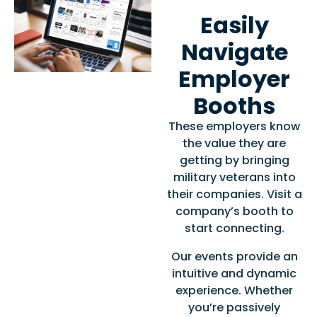
Easily
Navigate
Employer
Booths
These employers know
the value they are
getting by bringing
military veterans into
their companies. Visit a
company’s booth to
start connecting.
Our events provide an
intuitive and dynamic
experience. Whether
you’re passively