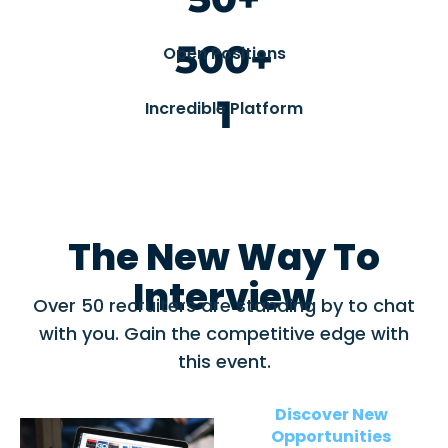
500+
Open Positions
1
Incredible Platform
The New Way To
Interview
Over 50 recruiters are standing by to chat
with you. Gain the competitive edge with
this event.
Discover New
Opportunities