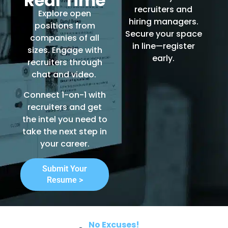
Real Time
recruiters and
Explore open
hiring managers.
positions from
Secure your space
companies of all
in line—register
sizes. Engage with
early.
recruiters through
chat and video.
Connect 1-on-1 with
recruiters and get
the intel you need to
take the next step in
your career.
Submit Your
Resume >
No Excuses!