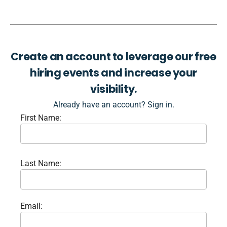
Create an account to leverage our free
hiring events and increase your
visibility.
Already have an account? Sign in.
First Name:
Last Name:
Email: