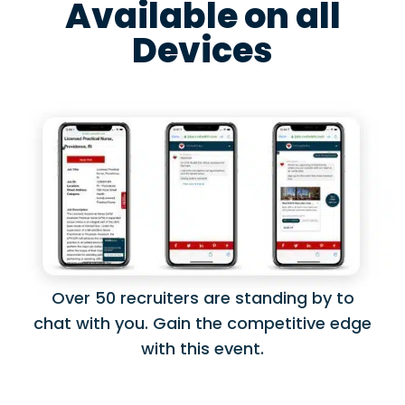
Available on all
Devices
Over 50 recruiters are standing by to
chat with you. Gain the competitive edge
with this event.