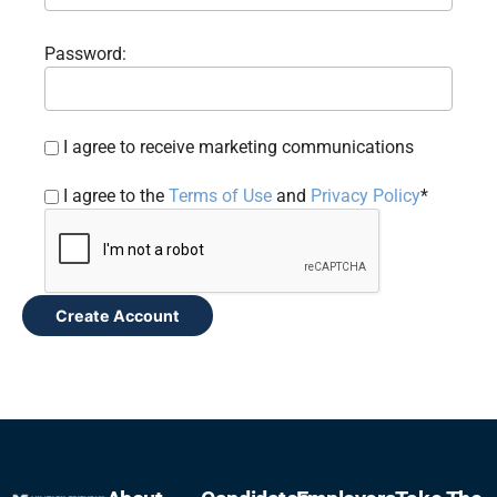
Password:
I agree to receive marketing communications
I agree to the
Terms of Use
and
Privacy Policy
*
Create Account