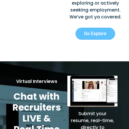
exploring or actively
seeking employment.
We’ve got ya covered.
Go Explore
Virtual Interviews
Chat with
Recruiters
Submit your
LIVE &
resume, real-time,
directly to