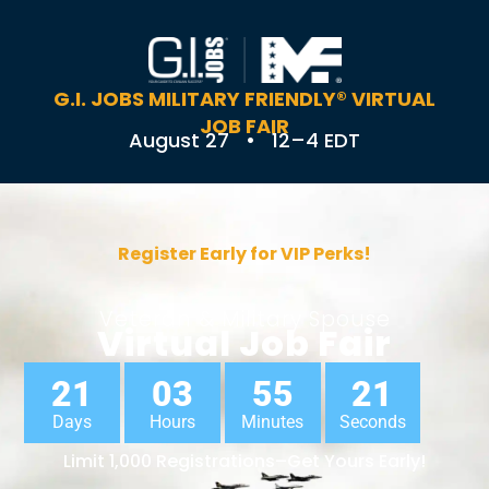
G.I. JOBS MILITARY FRIENDLY® VIRTUAL
JOB FAIR
August 27 • 12–4 EDT
Register Early for VIP Perks!
Veteran & Military Spouse
Virtual Job Fair
21
03
55
21
Days
Hours
Minutes
Seconds
Limit 1,000 Registrations–Get Yours Early!