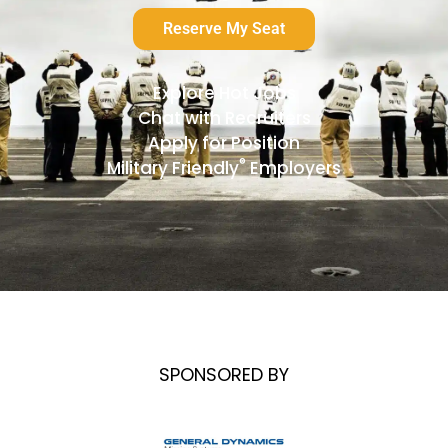
Reserve My Seat
Explore Hot Jobs
Chat with Recruiters
Apply for Position
®
Military Friendly
Employers
SPONSORED BY