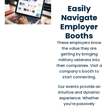
Easily
Navigate
Employer
Booths
These employers know
the value they are
getting by bringing
military veterans into
their companies. Visit a
company’s booth to
start connecting.
Our events provide an
intuitive and dynamic
experience. Whether
you’re passively