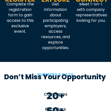
Complete the
Get
Meet 1-on-1
registration
information
with company
form to gain
about
representatives
access to this
participating
looking for you.
exclusive
employers,
event.
access
resources, and
explore
opportunities.
NUMBERS & DATA
Don’t Miss Your Opportunity
20+
Companies
50+
Recruiters