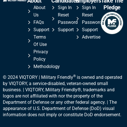
About
Candidates
Employers
Take The
Pledge
About
Sign In
Sign In
Us
Reset
Reset
FAQs
Password
Password
Support
Support
Support
Terms
Advertise
Of Use
Privacy
Policy
Methodology
®
© 2024 VIQTORY | Military Friendly
is owned and operated
by VIQTORY, a service-disabled, veteran-
owned small
business. | VIQTORY, Military Friendly®, trademarks and
logos are not affiliated with nor the property of the
Department of Defense or any other federal agency. | The
appearance of U.S. Department of Defense (DoD) visual
information does not imply or constitute DoD endorsement.