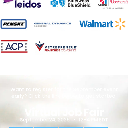
Want to register for the September event
early? Click the link below to get started.
Virtual Job Fair
September 24, 2026 • 12–4 PM EDT