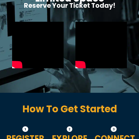
Reserve Your Ticket Today!
How To Get Started
REGISTER
EXPLORE
CONNECT