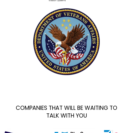
COMPANIES THAT WILL BE WAITING TO
TALK WITH YOU