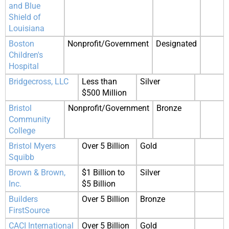
and Blue
Shield of
Louisiana
Boston
Nonprofit/Government
Designated
Children's
Hospital
Bridgecross, LLC
Less than
Silver
$500 Million
Bristol
Nonprofit/Government
Bronze
Community
College
Bristol Myers
Over 5 Billion
Gold
Squibb
Brown & Brown,
$1 Billion to
Silver
Inc.
$5 Billion
Builders
Over 5 Billion
Bronze
FirstSource
CACI International
Over 5 Billion
Gold