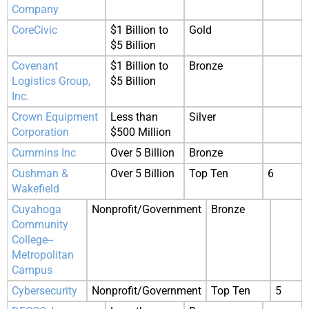
Company
CoreCivic
$1 Billion to
Gold
$5 Billion
Covenant
$1 Billion to
Bronze
Logistics Group,
$5 Billion
Inc.
Crown Equipment
Less than
Silver
Corporation
$500 Million
Cummins Inc
Over 5 Billion
Bronze
Cushman &
Over 5 Billion
Top Ten
6
Wakefield
Cuyahoga
Nonprofit/Government
Bronze
Community
College--
Metropolitan
Campus
Cybersecurity
Nonprofit/Government
Top Ten
5