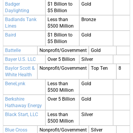
Badger
$1 Billion to
Gold
Daylighting
$5 Billion
Badlands Tank
Less than
Bronze
Lines
$500 Million
Baird
$1 Billion to
Gold
$5 Billion
Battelle
Nonprofit/Government
Gold
Bayer U.S. LLC
Over 5 Billion
Silver
Baylor Scott &
Nonprofit/Government
Top Ten
8
White Health
BeneLynk
Less than
Gold
$500 Million
Berkshire
Over 5 Billion
Gold
Hathaway Energy
Black Start, LLC
Less than
Silver
$500 Million
Blue Cross
Nonprofit/Government
Silver