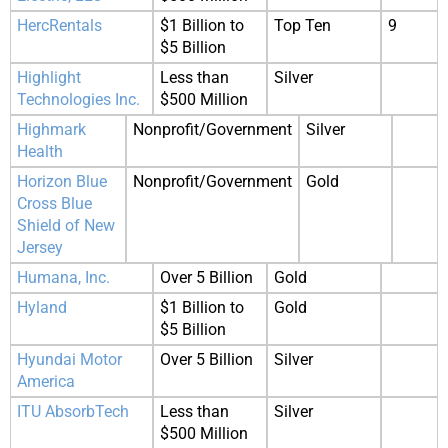
HercRentals
$1 Billion to
Top Ten
9
$5 Billion
Highlight
Less than
Silver
Technologies Inc.
$500 Million
Highmark
Nonprofit/Government
Silver
Health
Horizon Blue
Nonprofit/Government
Gold
Cross Blue
Shield of New
Jersey
Humana, Inc.
Over 5 Billion
Gold
Hyland
$1 Billion to
Gold
$5 Billion
Hyundai Motor
Over 5 Billion
Silver
America
ITU AbsorbTech
Less than
Silver
$500 Million