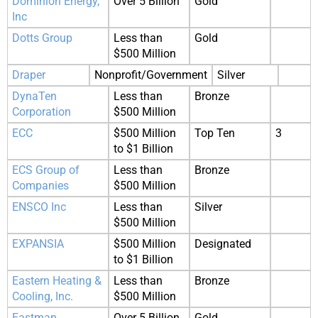
Dominion Energy,
Over 5 Billion
Gold
Inc
Dotts Group
Less than
Gold
$500 Million
Draper
Nonprofit/Government
Silver
DynaTen
Less than
Bronze
Corporation
$500 Million
ECC
$500 Million
Top Ten
3
to $1 Billion
ECS Group of
Less than
Bronze
Companies
$500 Million
ENSCO Inc
Less than
Silver
$500 Million
EXPANSIA
$500 Million
Designated
to $1 Billion
Eastern Heating &
Less than
Bronze
Cooling, Inc.
$500 Million
Eastman
Over 5 Billion
Gold