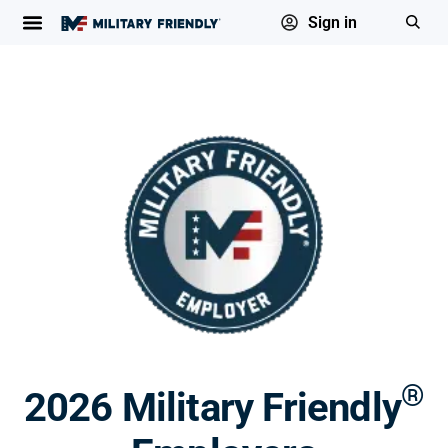
Sign in
®
2026 Military Friendly