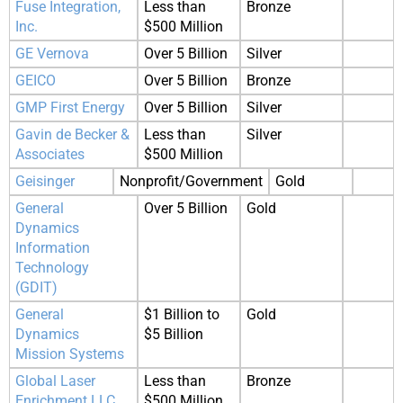
Fuse Integration,
Less than
Bronze
Inc.
$500 Million
GE Vernova
Over 5 Billion
Silver
GEICO
Over 5 Billion
Bronze
GMP First Energy
Over 5 Billion
Silver
Gavin de Becker &
Less than
Silver
Associates
$500 Million
Geisinger
Nonprofit/Government
Gold
General
Over 5 Billion
Gold
Dynamics
Information
Technology
(GDIT)
General
$1 Billion to
Gold
Dynamics
$5 Billion
Mission Systems
Global Laser
Less than
Bronze
Enrichment LLC
$500 Million