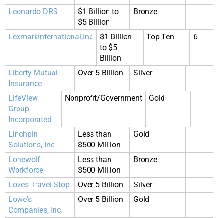
Leonardo DRS
$1 Billion to
Bronze
$5 Billion
LexmarkInternational,Inc
$1 Billion
Top Ten
6
to $5
Billion
Liberty Mutual
Over 5 Billion
Silver
Insurance
LifeView
Nonprofit/Government
Gold
Group
Incorporated
Linchpin
Less than
Gold
Solutions, Inc
$500 Million
Lonewolf
Less than
Bronze
Workforce
$500 Million
Loves Travel Stop
Over 5 Billion
Silver
Lowe's
Over 5 Billion
Gold
Companies, Inc.