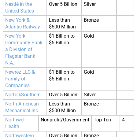
Nestlé in the
Over 5 Billion
Silver
United States
New York &
Less than
Bronze
Atlantic Railway
$500 Million
New York
$1 Billion to
Gold
Community Bank
$5 Billion
a Division of
Flagstar Bank
N.A.
Newrez LLC &
$1 Billion to
Gold
Family of
$5 Billion
Companies
NorfolkSouthern
Over 5 Billion
Silver
North American
Less than
Bronze
Mechanical Inc.
$500 Million
Northwell
Nonprofit/Government
Top Ten
4
Health
Northwestern
Over 5 Billion
Bronze