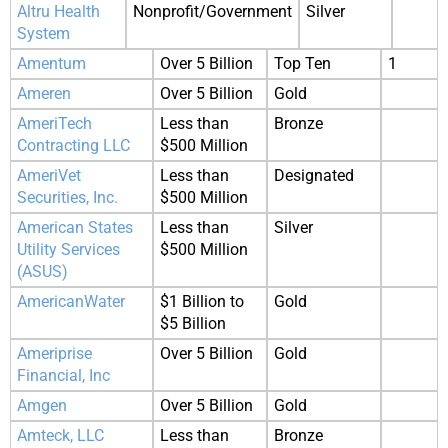
Altru Health
Nonprofit/Government
Silver
System
Amentum
Over 5 Billion
Top Ten
1
Ameren
Over 5 Billion
Gold
AmeriTech
Less than
Bronze
Contracting LLC
$500 Million
AmeriVet
Less than
Designated
Securities, Inc.
$500 Million
American States
Less than
Silver
Utility Services
$500 Million
(ASUS)
AmericanWater
$1 Billion to
Gold
$5 Billion
Ameriprise
Over 5 Billion
Gold
Financial, Inc
Amgen
Over 5 Billion
Gold
Amteck, LLC
Less than
Bronze