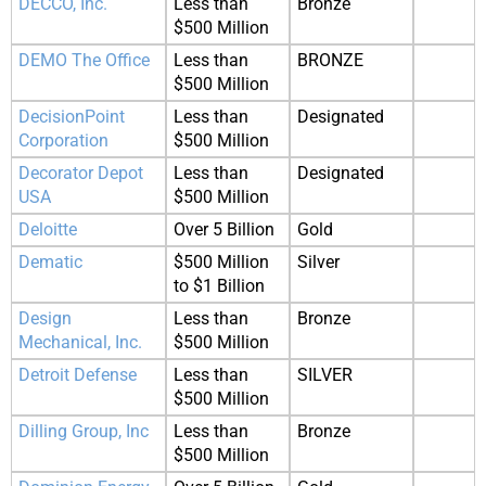
DECCO, Inc.
Less than
Bronze
$500 Million
DEMO The Office
Less than
BRONZE
$500 Million
DecisionPoint
Less than
Designated
Corporation
$500 Million
Decorator Depot
Less than
Designated
USA
$500 Million
Deloitte
Over 5 Billion
Gold
Dematic
$500 Million
Silver
to $1 Billion
Design
Less than
Bronze
Mechanical, Inc.
$500 Million
Detroit Defense
Less than
SILVER
$500 Million
Dilling Group, Inc
Less than
Bronze
$500 Million