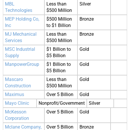
MBL
Less than
Silver
Technologies
$500 Million
MEP Holding Co,
$500 Million
Bronze
Inc
to $1 Billion
MJ Mechanical
Less than
Bronze
Services
$500 Million
MSC Industrial
$1 Billion to
Gold
Supply
$5 Billion
ManpowerGroup
$1 Billion to
Gold
$5 Billion
Mascaro
Less than
Gold
Construction
$500 Million
Maximus
Over 5 Billion
Gold
Mayo Clinic
Nonprofit/Government
Silver
McKesson
Over 5 Billion
Gold
Corporation
Mclane Company,
Over 5 Billion
Bronze