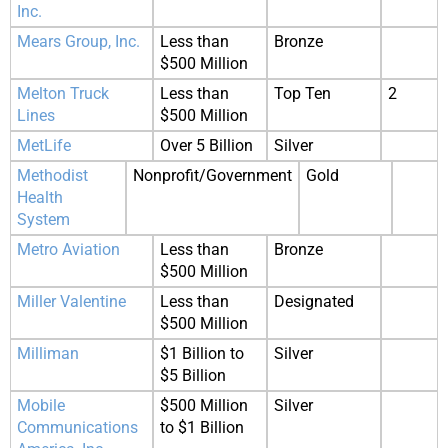
Inc.
Mears Group, Inc.
Less than
Bronze
$500 Million
Melton Truck
Less than
Top Ten
2
Lines
$500 Million
MetLife
Over 5 Billion
Silver
Methodist
Nonprofit/Government
Gold
Health
System
Metro Aviation
Less than
Bronze
$500 Million
Miller Valentine
Less than
Designated
$500 Million
Milliman
$1 Billion to
Silver
$5 Billion
Mobile
$500 Million
Silver
Communications
to $1 Billion