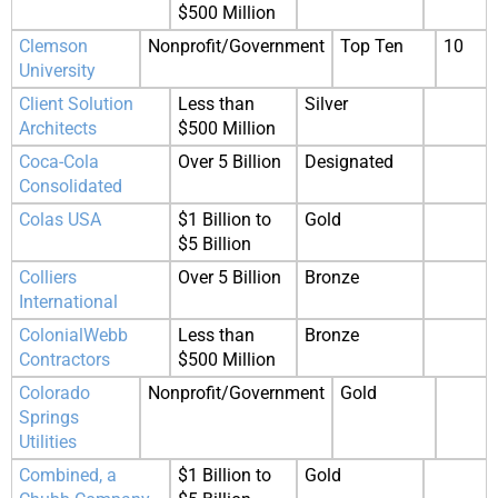
$500 Million
Clemson
Nonprofit/Government
Top Ten
10
University
Client Solution
Less than
Silver
Architects
$500 Million
Coca-Cola
Over 5 Billion
Designated
Consolidated
Colas USA
$1 Billion to
Gold
$5 Billion
Colliers
Over 5 Billion
Bronze
International
ColonialWebb
Less than
Bronze
Contractors
$500 Million
Colorado
Nonprofit/Government
Gold
Springs
Utilities
Combined, a
$1 Billion to
Gold