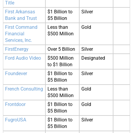
Title
First Arkansas
$1 Billion to
Silver
Bank and Trust
$5 Billion
First Command
Less than
Gold
Financial
$500 Million
Services, Inc.
FirstEnergy
Over 5 Billion
Silver
Ford Audio Video
$500 Million
Designated
to $1 Billion
Foundever
$1 Billion to
Silver
$5 Billion
French Consulting
Less than
Gold
$500 Million
Frontdoor
$1 Billion to
Gold
$5 Billion
FugroUSA
$1 Billion to
Silver
$5 Billion