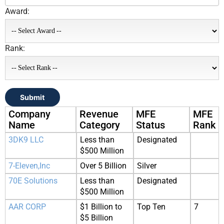
Award:
Rank:
Submit
Company
Revenue
MFE
MFE
Name
Category
Status
Rank
3DK9 LLC
Less than
Designated
$500 Million
7-Eleven,Inc
Over 5 Billion
Silver
70E Solutions
Less than
Designated
$500 Million
AAR CORP
$1 Billion to
Top Ten
7
$5 Billion