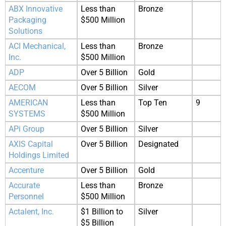
ABX Innovative
Less than
Bronze
Packaging
$500 Million
Solutions
ACI Mechanical,
Less than
Bronze
Inc.
$500 Million
ADP
Over 5 Billion
Gold
AECOM
Over 5 Billion
Silver
AMERICAN
Less than
Top Ten
9
SYSTEMS
$500 Million
APi Group
Over 5 Billion
Silver
AXIS Capital
Over 5 Billion
Designated
Holdings Limited
Accenture
Over 5 Billion
Gold
Accurate
Less than
Bronze
Personnel
$500 Million
Actalent, Inc.
$1 Billion to
Silver
$5 Billion