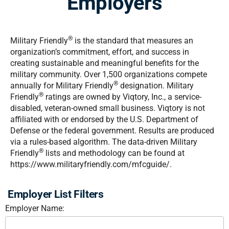
Employers
®
Military Friendly
is the standard that measures an
organization’s commitment, effort, and success in
creating sustainable and meaningful benefits for the
military community. Over 1,500 organizations compete
®
annually for Military Friendly
designation. Military
®
Friendly
ratings are owned by Viqtory, Inc., a service-
disabled, veteran-owned small business. Viqtory is not
affiliated with or endorsed by the U.S. Department of
Defense or the federal government. Results are produced
via a rules-based algorithm. The data-driven Military
®
Friendly
lists and methodology can be found at
https://www.militaryfriendly.com/mfcguide/.
Employer List Filters
Employer Name: