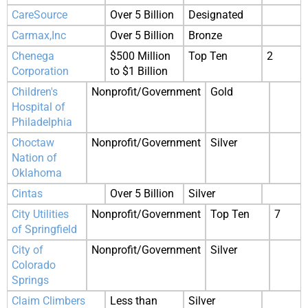
CareSource
Over 5 Billion
Designated
Carmax,Inc
Over 5 Billion
Bronze
Chenega
$500 Million
Top Ten
2
Corporation
to $1 Billion
Children's
Nonprofit/Government
Gold
Hospital of
Philadelphia
Choctaw
Nonprofit/Government
Silver
Nation of
Oklahoma
Cintas
Over 5 Billion
Silver
City Utilities
Nonprofit/Government
Top Ten
7
of Springfield
City of
Nonprofit/Government
Silver
Colorado
Springs
Claim Climbers
Less than
Silver