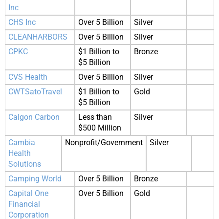
Inc
CHS Inc
Over 5 Billion
Silver
CLEANHARBORS
Over 5 Billion
Silver
CPKC
$1 Billion to
Bronze
$5 Billion
CVS Health
Over 5 Billion
Silver
CWTSatoTravel
$1 Billion to
Gold
$5 Billion
Calgon Carbon
Less than
Silver
$500 Million
Cambia
Nonprofit/Government
Silver
Health
Solutions
Camping World
Over 5 Billion
Bronze
Capital One
Over 5 Billion
Gold
Financial
Corporation