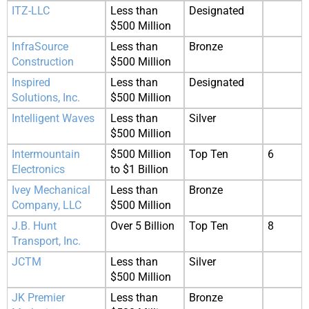
ITZ-LLC
Less than
Designated
$500 Million
InfraSource
Less than
Bronze
Construction
$500 Million
Inspired
Less than
Designated
Solutions, Inc.
$500 Million
Intelligent Waves
Less than
Silver
$500 Million
Intermountain
$500 Million
Top Ten
6
Electronics
to $1 Billion
Ivey Mechanical
Less than
Bronze
Company, LLC
$500 Million
J.B. Hunt
Over 5 Billion
Top Ten
8
Transport, Inc.
JCTM
Less than
Silver
$500 Million
JK Premier
Less than
Bronze