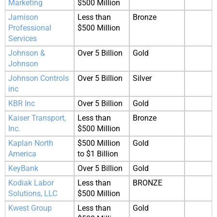
Marketing
$500 Million
Jamison
Less than
Bronze
Professional
$500 Million
Services
Johnson &
Over 5 Billion
Gold
Johnson
Johnson Controls
Over 5 Billion
Silver
inc
KBR Inc
Over 5 Billion
Gold
Kaiser Transport,
Less than
Bronze
Inc.
$500 Million
Kaplan North
$500 Million
Gold
America
to $1 Billion
KeyBank
Over 5 Billion
Gold
Kodiak Labor
Less than
BRONZE
Solutions, LLC
$500 Million
Kwest Group
Less than
Gold