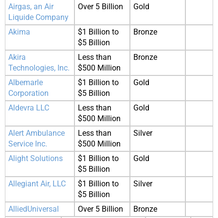
Airgas, an Air
Over 5 Billion
Gold
Liquide Company
Akima
$1 Billion to
Bronze
$5 Billion
Akira
Less than
Bronze
Technologies, Inc.
$500 Million
Albemarle
$1 Billion to
Gold
Corporation
$5 Billion
Aldevra LLC
Less than
Gold
$500 Million
Alert Ambulance
Less than
Silver
Service Inc.
$500 Million
Alight Solutions
$1 Billion to
Gold
$5 Billion
Allegiant Air, LLC
$1 Billion to
Silver
$5 Billion
AlliedUniversal
Over 5 Billion
Bronze