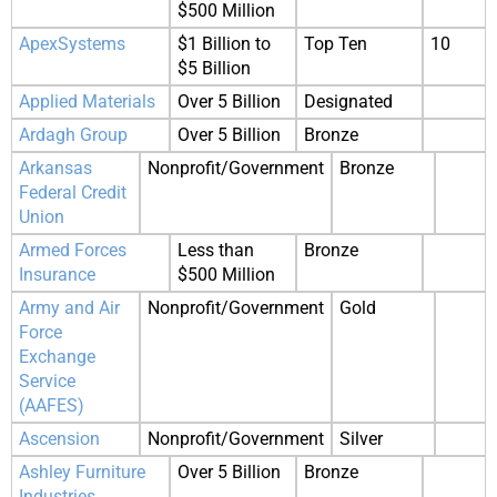
$500 Million
ApexSystems
$1 Billion to
Top Ten
10
$5 Billion
Applied Materials
Over 5 Billion
Designated
Ardagh Group
Over 5 Billion
Bronze
Arkansas
Nonprofit/Government
Bronze
Federal Credit
Union
Armed Forces
Less than
Bronze
Insurance
$500 Million
Army and Air
Nonprofit/Government
Gold
Force
Exchange
Service
(AAFES)
Ascension
Nonprofit/Government
Silver
Ashley Furniture
Over 5 Billion
Bronze
Industries