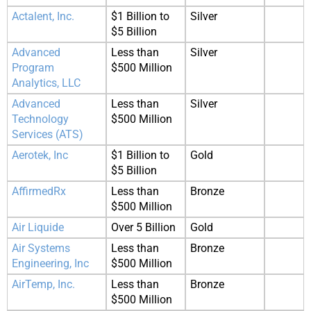
Actalent, Inc.
$1 Billion to
Silver
$5 Billion
Advanced
Less than
Silver
Program
$500 Million
Analytics, LLC
Advanced
Less than
Silver
Technology
$500 Million
Services (ATS)
Aerotek, Inc
$1 Billion to
Gold
$5 Billion
AffirmedRx
Less than
Bronze
$500 Million
Air Liquide
Over 5 Billion
Gold
Air Systems
Less than
Bronze
Engineering, Inc
$500 Million
AirTemp, Inc.
Less than
Bronze
$500 Million