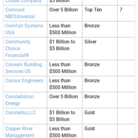
Chubb Company
$5 Billion
Comcast
Over 5 Billion
Top Ten
7
NBCUniversal
Comfort Systems
Less than
Bronze
USA
$500 Million
Community
$1 Billion to
Silver
Choice
$5 Billion
Financial®
Conserv Building
Less than
Bronze
Services US
$500 Million
Consor Engineers
Less than
Bronze
$500 Million
Constellation
Over 5 Billion
Bronze
Energy
Constellis,LLC
$1 Billion to
Gold
$5 Billion
Copper River
Less than
Gold
Management
$500 Million