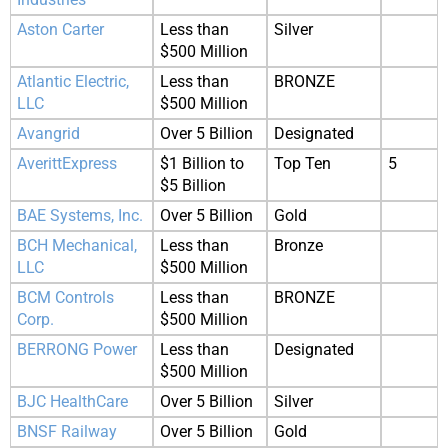
Aston Carter
Less than
Silver
$500 Million
Atlantic Electric,
Less than
BRONZE
LLC
$500 Million
Avangrid
Over 5 Billion
Designated
AverittExpress
$1 Billion to
Top Ten
5
$5 Billion
BAE Systems, Inc.
Over 5 Billion
Gold
BCH Mechanical,
Less than
Bronze
LLC
$500 Million
BCM Controls
Less than
BRONZE
Corp.
$500 Million
BERRONG Power
Less than
Designated
$500 Million
BJC HealthCare
Over 5 Billion
Silver
BNSF Railway
Over 5 Billion
Gold