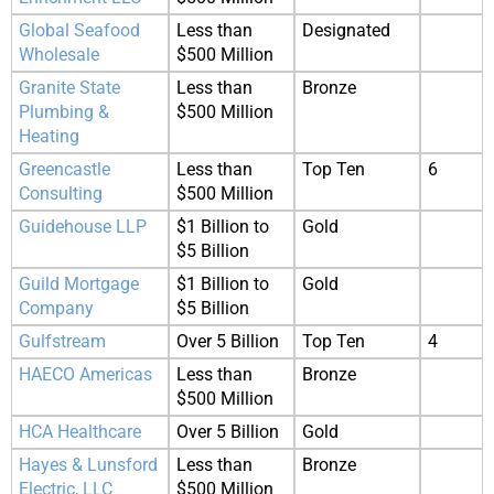
Global Seafood
Less than
Designated
Wholesale
$500 Million
Granite State
Less than
Bronze
Plumbing &
$500 Million
Heating
Greencastle
Less than
Top Ten
6
Consulting
$500 Million
Guidehouse LLP
$1 Billion to
Gold
$5 Billion
Guild Mortgage
$1 Billion to
Gold
Company
$5 Billion
Gulfstream
Over 5 Billion
Top Ten
4
HAECO Americas
Less than
Bronze
$500 Million
HCA Healthcare
Over 5 Billion
Gold
Hayes & Lunsford
Less than
Bronze
Electric, LLC
$500 Million