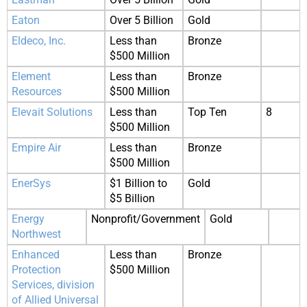
Eaton
Over 5 Billion
Gold
Eldeco, Inc.
Less than
Bronze
$500 Million
Element
Less than
Bronze
Resources
$500 Million
Elevait Solutions
Less than
Top Ten
8
$500 Million
Empire Air
Less than
Bronze
$500 Million
EnerSys
$1 Billion to
Gold
$5 Billion
Energy
Nonprofit/Government
Gold
Northwest
Enhanced
Less than
Bronze
Protection
$500 Million
Services, division
of Allied Universal