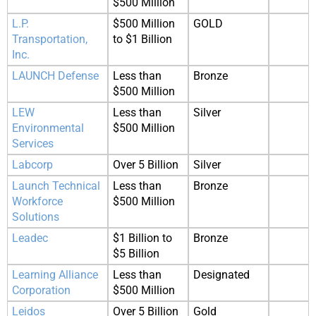
$500 Million
L.P.
$500 Million
GOLD
Transportation,
to $1 Billion
Inc.
LAUNCH Defense
Less than
Bronze
$500 Million
LEW
Less than
Silver
Environmental
$500 Million
Services
Labcorp
Over 5 Billion
Silver
Launch Technical
Less than
Bronze
Workforce
$500 Million
Solutions
Leadec
$1 Billion to
Bronze
$5 Billion
Learning Alliance
Less than
Designated
Corporation
$500 Million
Leidos
Over 5 Billion
Gold