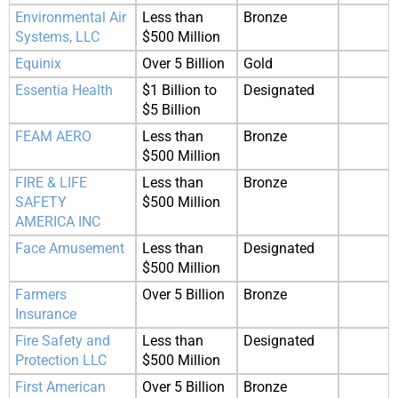
Environmental Air
Less than
Bronze
Systems, LLC
$500 Million
Equinix
Over 5 Billion
Gold
Essentia Health
$1 Billion to
Designated
$5 Billion
FEAM AERO
Less than
Bronze
$500 Million
FIRE & LIFE
Less than
Bronze
SAFETY
$500 Million
AMERICA INC
Face Amusement
Less than
Designated
$500 Million
Farmers
Over 5 Billion
Bronze
Insurance
Fire Safety and
Less than
Designated
Protection LLC
$500 Million
First American
Over 5 Billion
Bronze