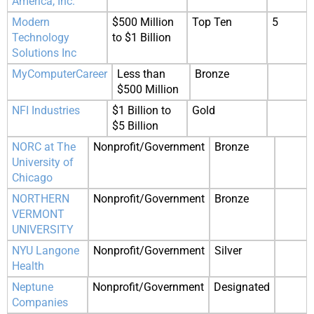
America, Inc.
Modern
$500 Million
Top Ten
5
Technology
to $1 Billion
Solutions Inc
MyComputerCareer
Less than
Bronze
$500 Million
NFI Industries
$1 Billion to
Gold
$5 Billion
NORC at The
Nonprofit/Government
Bronze
University of
Chicago
NORTHERN
Nonprofit/Government
Bronze
VERMONT
UNIVERSITY
NYU Langone
Nonprofit/Government
Silver
Health
Neptune
Nonprofit/Government
Designated
Companies