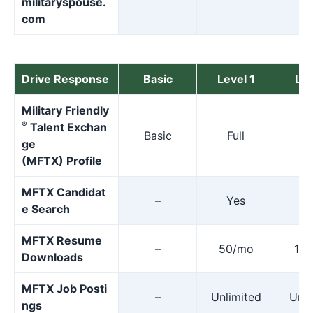
militaryspouse.
com
Drive Response
Basic
Level 1
Lev
Military Friendly
®
Talent Exchan
Basic
Full
F
ge
(MFTX) Profile
MFTX Candidat
–
Yes
Y
e Search
MFTX Resume
–
50/mo
10
Downloads
MFTX Job Posti
–
Unlimited
Unli
ngs