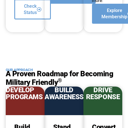
more.
Check
Explore
Status
Membership
OUR APPROACH
A Proven Roadmap for Becoming
®
Military Friendly
DEVELOP
BUILD
DRIVE
PROGRAMS
AWARENESS
RESPONSE
Build
Stand
Convert