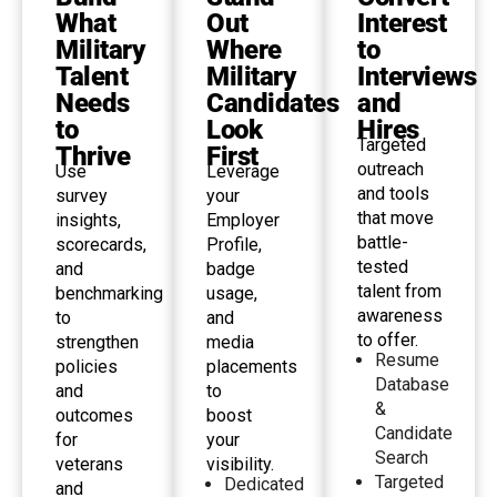
What
Out
Interest
Military
Where
to
Talent
Military
Interviews
Needs
Candidates
and
to
Look
Hires
Targeted
Thrive
First
outreach
Use
Leverage
and tools
survey
your
that move
insights,
Employer
battle-
scorecards,
Profile,
tested
and
badge
talent from
benchmarking
usage,
awareness
to
and
to offer.
strengthen
media
Resume
policies
placements
Database
and
to
&
outcomes
boost
Candidate
for
your
Search
veterans
visibility.
Targeted
Dedicated
and