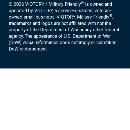
®
© 2026 VIQTORY / Military Friendly
is owned and
operated by VIQTORY, a service-disabled, veteran-
®
owned small business. VIQTORY, Military Friendly
,
trademarks and logos are not affiliated with nor the
property of the Department of War or any other federal
agency. The appearance of U.S. Department of War
(DoW) visual information does not imply or constitute
DoW endorsement.