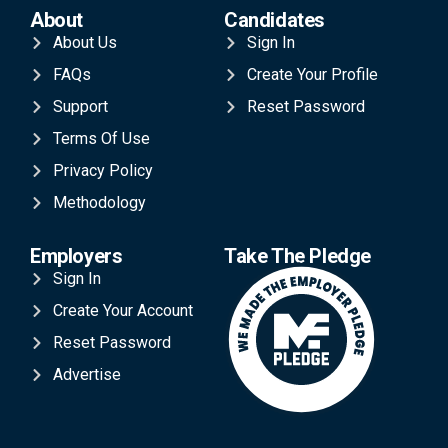
About
Candidates
About Us
Sign In
FAQs
Create Your Profile
Support
Reset Password
Terms Of Use
Privacy Policy
Methodology
Employers
Take The Pledge
Sign In
Create Your Account
Reset Password
Advertise