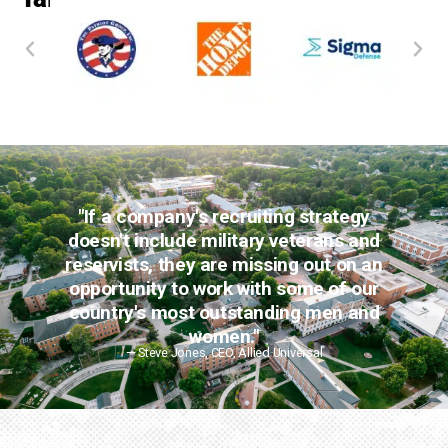
"If a company's recruiting strategy
doesn't include military veterans and
reservists, they are missing out on an
opportunity to work with some of our
country's most outstanding men and
women."
— Steve Jones, CEO, Allied Universal