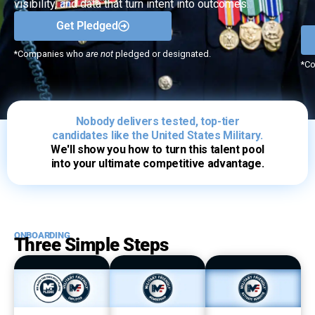
visibility, and data that turn intent into outcomes.
Get Pledged
*Companies who
are not
pledged or designated.
*C
Nobody delivers tested, top-tier
candidates like the United States Military.
We'll show you how to turn this talent pool
into your ultimate competitive advantage.
ONBOARDING
Three Simple Steps