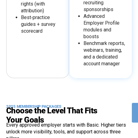
recruiting
rights (with
sponsorships
attribution)
Advanced
Best‑practice
Employer Profile
guides + survey
modules and
scorecard
boosts
Benchmark reports,
webinars, training,
and a dedicated
account manager
2025 MEMBERSHIP PACKAGES
Choose the Level That Fits
Your Goals
Every approved employer starts with Basic. Higher tiers
unlock more visibility, tools, and support across three