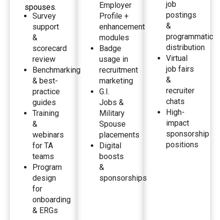
job
Employer
spouses.
postings
Survey
Profile +
&
support
enhancement
programmatic
&
modules
distribution
scorecard
Badge
Virtual
review
usage in
job fairs
Benchmarking
recruitment
&
& best-
marketing
recruiter
practice
G.I.
chats
guides
Jobs &
High-
Training
Military
impact
&
Spouse
sponsorship
webinars
placements
positions
for TA
Digital
teams
boosts
Program
&
design
sponsorships
for
onboarding
& ERGs