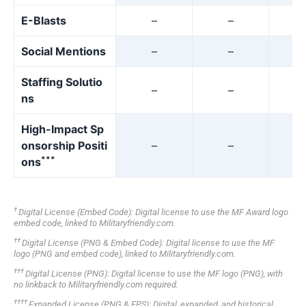
E-Blasts
–
–
Social Mentions
–
–
Staffing Solutio
–
–
ns
High-Impact Sp
onsorship Positi
–
–
***
ons
†
Digital License (Embed Code): Digital license to use the MF Award logo
embed code, linked to Militaryfriendly.com.
††
Digital License (PNG & Embed Code): Digital license to use the MF
logo (PNG and embed code), linked to Militaryfriendly.com.
†††
Digital License (PNG): Digital license to use the MF logo (PNG), with
no linkback to Militaryfriendly.com required.
††††
Expanded License (PNG & EPS): Digital, expanded, and historical