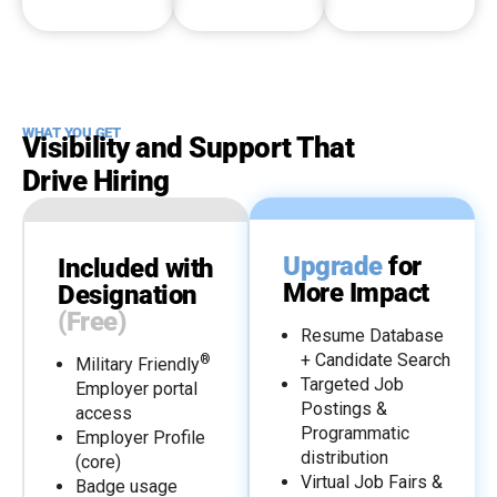
WHAT YOU GET
Visibility and Support That
Drive Hiring
Upgrade
for
Included with
More Impact
Designation
(Free)
Resume Database
+ Candidate Search
®
Military Friendly
Targeted Job
Employer portal
Postings &
access
Programmatic
Employer Profile
distribution
(core)
Virtual Job Fairs &
Badge usage