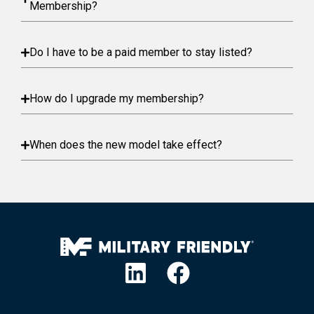
Membership?
Do I have to be a paid member to stay listed?
How do I upgrade my membership?
When does the new model take effect?