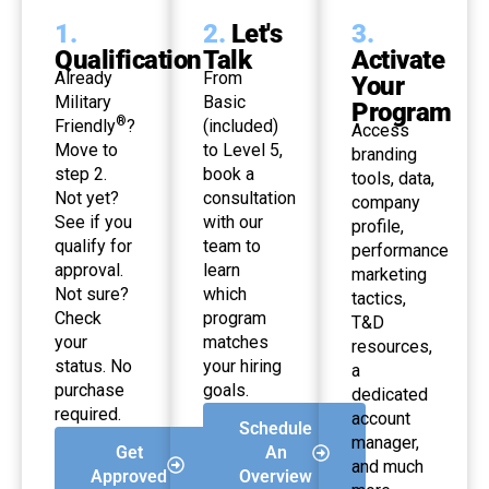
1.
2.
Let's
3.
Qualification
Talk
Activate
Already
From
Your
Military
Basic
Program
®
Friendly
?
(included)
Access
Move to
to Level 5,
branding
step 2.
book a
tools, data,
Not yet?
consultation
company
See if you
with our
profile,
qualify for
team to
performance
approval.
learn
marketing
Not sure?
which
tactics,
Check
program
T&D
your
matches
resources,
status. No
your hiring
a
purchase
goals.
dedicated
required.
account
Schedule
manager,
Get
An
and much
Approved
Overview