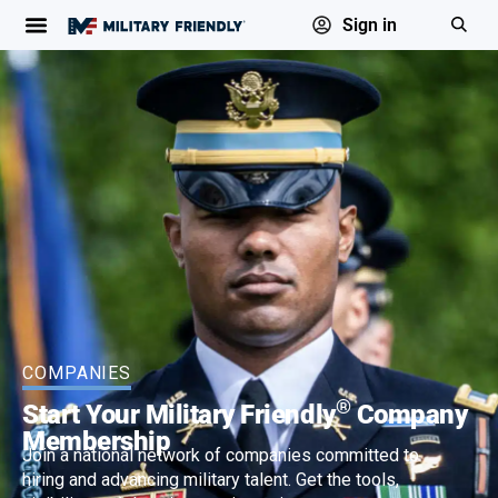
Sign in
COMPANIES
®
Start Your Military Friendly
Company
Membership
Join a national network of companies committed to
hiring and advancing military talent. Get the tools,