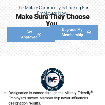
The Military Community Is Looking For
Employers Now.
Make Sure They Choose
You.
Upgrade My
Get
Membership
Approved
®
Designation is earned through the Military Friendly
Employers survey. Membership never influences
designation results.