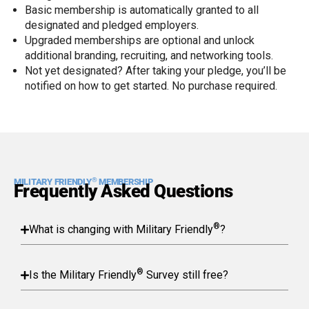
Basic membership is automatically granted to all
designated and pledged employers.
Upgraded memberships are optional and unlock
additional branding, recruiting, and networking tools.
Not yet designated? After taking your pledge, you’ll be
notified on how to get started. No purchase required.
®
MILITARY FRIENDLY
MEMBERSHIP
Frequently Asked Questions
®
What is changing with Military Friendly
?
®
Is the Military Friendly
Survey still free?