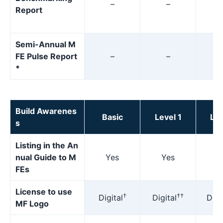
–
–
Report
Semi-Annual M
FE Pulse Report
–
–
*
Build Awarenes
Basic
Level 1
Lev
s
Listing in the An
nual Guide to M
Yes
Yes
Y
FEs
License to use
†
††
Digital
Digital
Digi
MF Logo