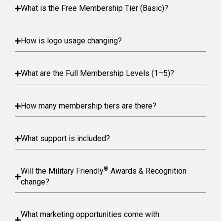
What is the Free Membership Tier (Basic)?
How is logo usage changing?
What are the Full Membership Levels (1–5)?
How many membership tiers are there?
What support is included?
®
Will the Military Friendly
Awards & Recognition
change?
What marketing opportunities come with