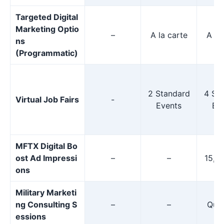
Targeted Digital
Marketing Optio
–
A la carte
A la
ns
(Programmatic)
2 Standard
4 St
Virtual Job Fairs
-
Events
Ev
MFTX Digital Bo
ost Ad Impressi
–
–
15,0
ons
Military Marketi
ng Consulting S
–
–
Quar
essions