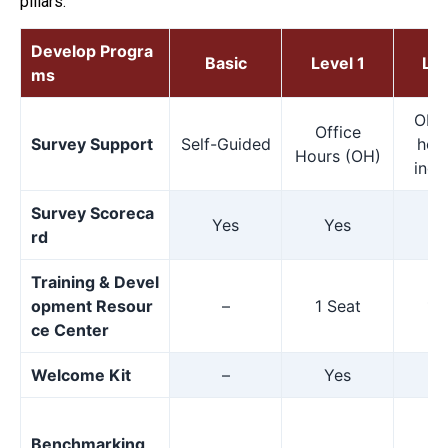
pillars.
Develop Progra
Basic
Level 1
Lev
ms
OH p
Office
Survey Support
Self-Guided
hour
Hours (OH)
indi
Survey Scoreca
Yes
Yes
Y
rd
Training & Devel
opment Resour
–
1 Seat
1 
ce Center
Welcome Kit
–
Yes
Y
Benchmarking