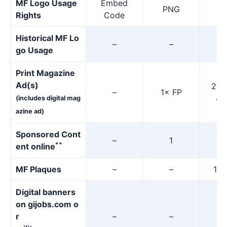
MF Logo Usage
Embed
PNG
P
Rights
Code
Historical MF Lo
–
–
go Usage
Print Magazine
Ad(s)
2× 
–
1× FP
4×
(includes digital mag
azine ad)
Sponsored Cont
–
1
**
ent online
MF Plaques
–
–
15%
Digital banners
on gijobs.com o
r
–
–