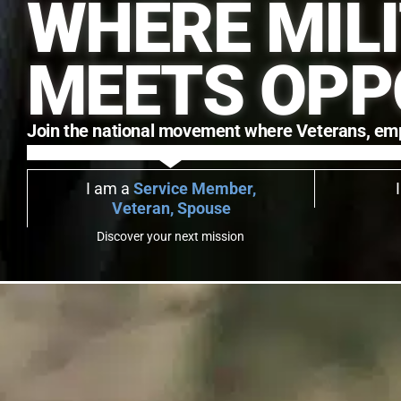
WHERE MIL
MEETS OPP
Join the national movement where Veterans, employ
I am a
Service Member,
Veteran, Spouse
Discover your next mission