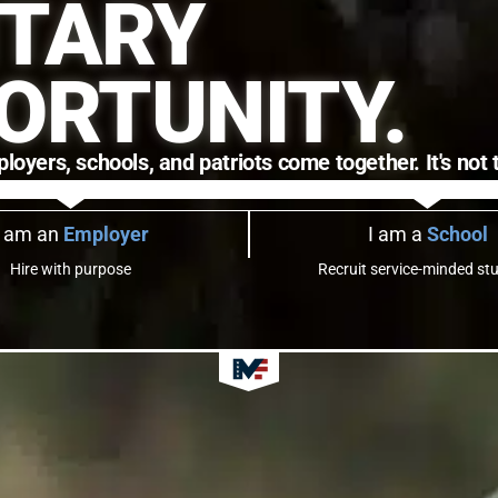
ITARY
ORTUNITY.
ers, schools, and patriots come together. It's not to
I am an
Employer
I am a
School
Hire with purpose
Recruit service-minded st