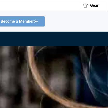
Gear
Become a Member