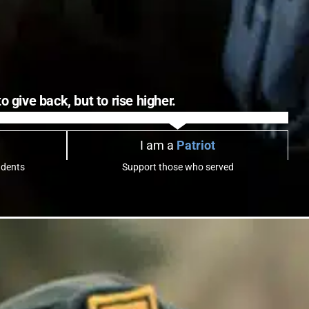
 give back, but to rise higher.
I am a
Patriot
udents
Support those who served