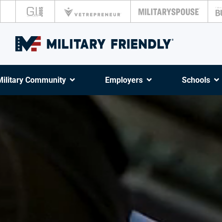
Military Community
Employers
Schools