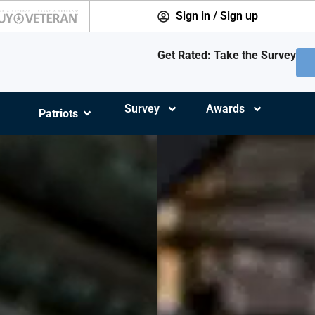
Sign in / Sign up
Get Rated: Take the Survey
Survey
Awards
Patriots